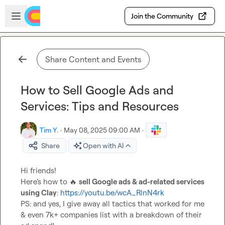
Skip to main content
Open sidebar
Join the Community
Share Content and Events
How to Sell Google Ads and
Services: Tips and Resources
Tim Y.
·
May 08, 2025 09:00 AM
·
Share
Open with AI
Hi friends!

Here’s how to 
🔥
sell Google ads & ad-related services 
using Clay
: 
https://youtu.be/wcA_RlnN4rk
PS: and yes, I give away all tactics that worked for me 
& even 7k+ companies list with a breakdown of their 