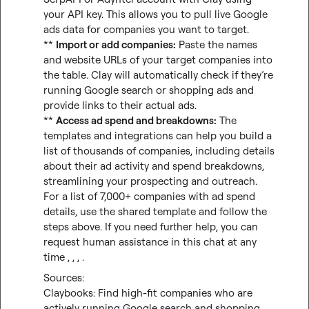
your API key. This allows you to pull live Google 
ads data for companies you want to target.

** 
Import or add companies:
 Paste the names 
and website URLs of your target companies into 
the table. Clay will automatically check if they’re 
running Google search or shopping ads and 
provide links to their actual ads.

** 
Access ad spend and breakdowns:
 The 
templates and integrations can help you build a 
list of thousands of companies, including details 
about their ad activity and spend breakdowns, 
streamlining your prospecting and outreach.

For a list of 7,000+ companies with ad spend 
details, use the shared template and follow the 
steps above. If you need further help, you can 
request human assistance in this chat at any 
time , , , .
Claybooks: Find high-fit companies who are 
actively running Google search and shopping 