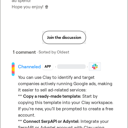
ad spend!

Hope you enjoy! 
🍿
Join the discussion
1 comment
· Sorted by
Oldest
Channeled
·
·
APP
You can use Clay to identify and target 
companies actively running Google ads, making 
it easier to sell ad-related services:

** 
Copy a ready-made template:
 Start by 
copying 
this template
 into your Clay workspace. 
If you’re new, you’ll be prompted to create a free 
account.

** 
Connect SerpAPI or Adyntel:
 Integrate your 
SerpAPI or Adyntel account with Clay using 