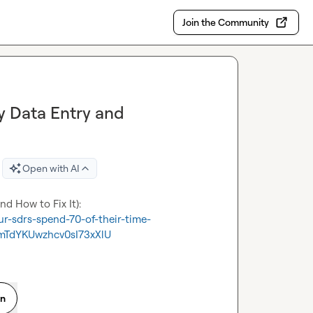
Join the Community
 Data Entry and
Open with AI
r-sdrs-spend-70-of-their-time-
TdYKUwzhcv0sI73xXlU
on