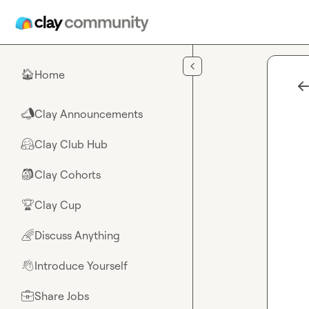
Skip to main content
Home
🏠
Clay Announcements
📣
Clay Club Hub
🤗
Clay Cohorts
🎒
Clay Cup
🏆
Discuss Anything
🌈
Introduce Yourself
👋
Share Jobs
💼