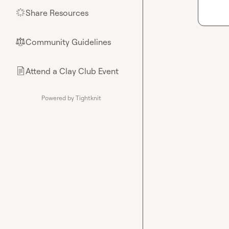
Share Resources
🌟
Community Guidelines
⚖︎
Attend a Clay Club Event
📄
Powered by Tightknit