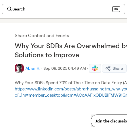
Search
⌘K
Share Content and Events
Why Your SDRs Are Overwhelmed by
Solutions to Improve
Abrar H.
·
Sep 09, 2025 04:49 AM
·
Share
https://www.linkedin.com/posts/abrarhussaingtm_why-you
o[…]m=member_desktop&rcm=ACoAAFlxODUBiFMW91Gm
Join the discussi