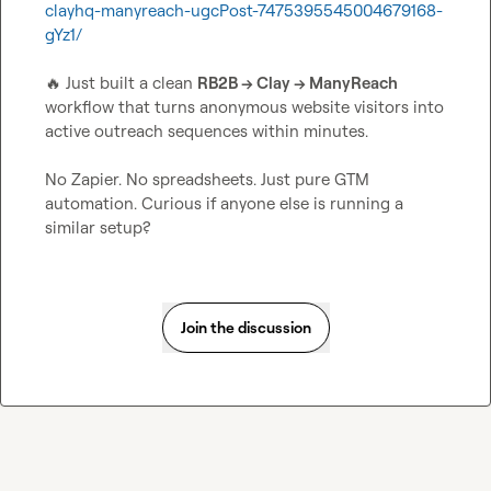
clayhq-manyreach-ugcPost-7475395545004679168-
gYz1/
🔥
 Just built a clean 
RB2B → Clay → ManyReach
workflow that turns anonymous website visitors into 
active outreach sequences within minutes.

No Zapier. No spreadsheets. Just pure GTM 
automation. Curious if anyone else is running a 
similar setup?
Join the discussion