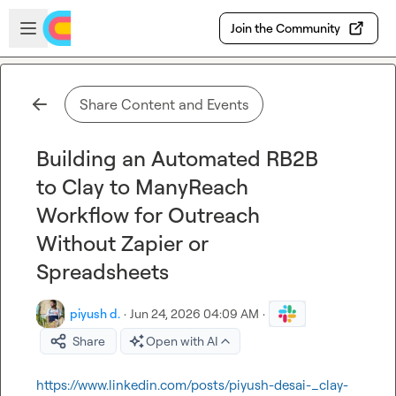
Skip to main content
Open sidebar
Join the Community
Share Content and Events
Building an Automated RB2B
to Clay to ManyReach
Workflow for Outreach
Without Zapier or
Spreadsheets
piyush d.
·
Jun 24, 2026 04:09 AM
·
Share
Open with AI
https://www.linkedin.com/posts/piyush-desai-_clay-