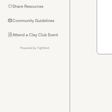
Share Resources
🌟
Community Guidelines
⚖︎
Attend a Clay Club Event
📄
Powered by Tightknit