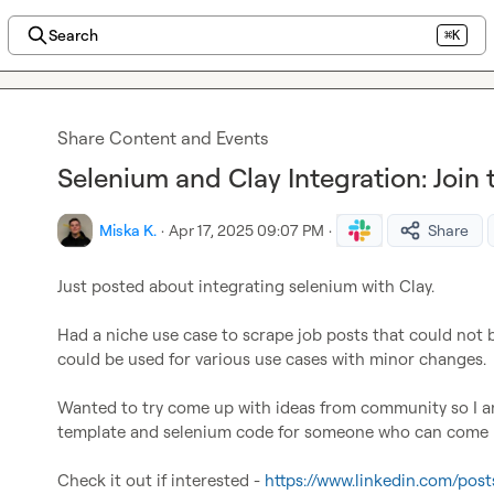
Search
⌘K
Share Content and Events
Selenium and Clay Integration: Join
Miska K.
·
Apr 17, 2025 09:07 PM
·
Share
Just posted about integrating selenium with Clay.

Had a niche use case to scrape job posts that could not be
could be used for various use cases with minor changes.

Wanted to try come up with ideas from community so I am
template and selenium code for someone who can come up
Check it out if interested - 
https://www.linkedin.com/pos