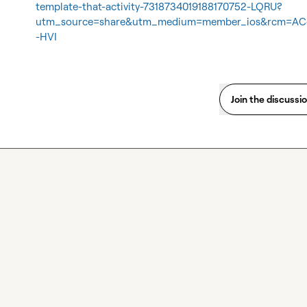
template-that-activity-7318734019188170752-LQRU?
utm_source=share&utm_medium=member_ios&rcm=A
-HVI
Join the discussi