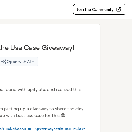
Join the Community
 the Use Case Giveaway!
Open with AI
 found with apify etc. and realized this 
 putting up a giveaway to share the clay 
 with best use case for this 
😁
ts/miskakaskinen_giveaway-selenium-clay-