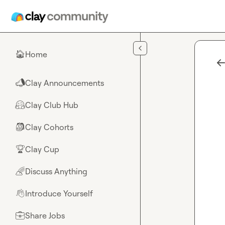
Skip to main content
Home
🏠
Clay Announcements
📣
Clay Club Hub
🤗
Clay Cohorts
🎒
Clay Cup
🏆
Discuss Anything
🌈
Introduce Yourself
👋
Share Jobs
💼