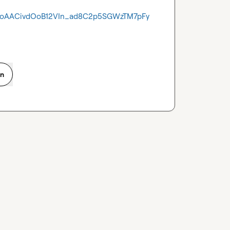
CoAACivdOoB12VIn_ad8C2p5SGWzTM7pFy
on