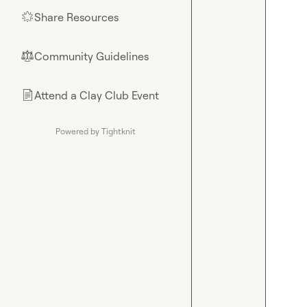
Share Resources
🌟
Community Guidelines
⚖︎
Attend a Clay Club Event
📄
Powered by Tightknit