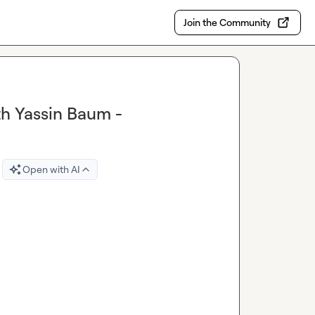
Join the Community
th Yassin Baum -
Open with AI