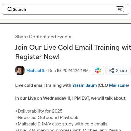
Search
⌘K
Share Content and Events
Join Our Live Cold Email Training wi
Register Now!
Michael S.
·
Dec 10, 2024 12:12 PM
·
Share
Live cold email training with 
Yassin Baum
 (CEO 
Mailscale
)
In our Live on Wednesday 11, 1 PM EST, we will talk about:
>Deliverability for 2025

>News-led Outbound Playbook

>Mailscale 0-1M/y case study with cold emails

>Live TAM mapping process with Michael and Yassin
