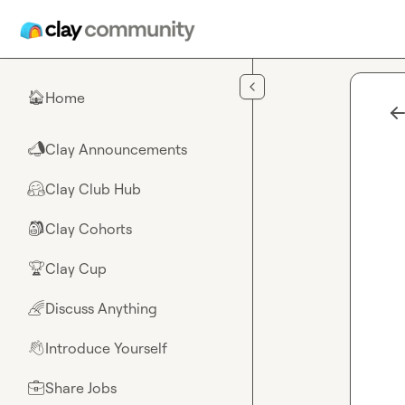
Skip to main content
Home
🏠
Clay Announcements
📣
Clay Club Hub
🤗
Clay Cohorts
🎒
Clay Cup
🏆
Discuss Anything
🌈
Introduce Yourself
👋
Share Jobs
💼