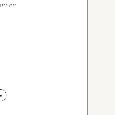
the year

on