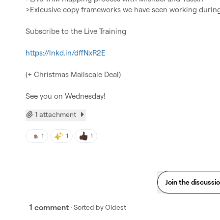
>Exlcusive copy frameworks we have seen working during 
Subscribe to the Live Training

https://lnkd.in/dffNxR2E
(+ Christmas Mailscale Deal)

See you on Wednesday!
1 attachment
1
1
1
Join the discussi
1 comment
· Sorted by
Oldest