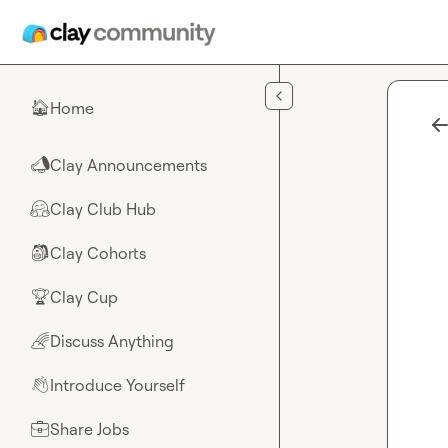
Skip to main content
Home
🏠
Clay Announcements
📣
Clay Club Hub
🤗
Clay Cohorts
🎒
Clay Cup
🏆
Discuss Anything
🌈
Introduce Yourself
👋
Share Jobs
💼