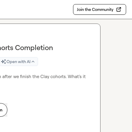
Join the Community
horts Completion
Open with AI
after we finish the Clay cohorts. What's it 
on