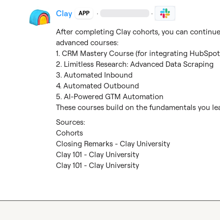
Clay
·
·
APP
After completing Clay cohorts, you can continue 
advanced courses:

1. CRM Mastery Course (for integrating HubSpot 
2. Limitless Research: Advanced Data Scraping

3. Automated Inbound

4. Automated Outbound

5. AI-Powered GTM Automation

These courses build on the fundamentals you lea
Cohorts
Closing Remarks - Clay University
Clay 101 - Clay University
Clay 101 - Clay University