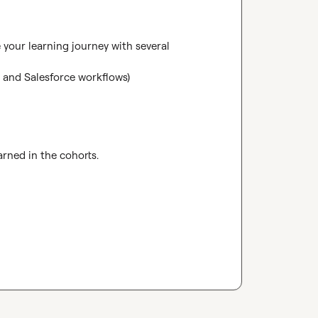
your learning journey with several 
and Salesforce workflows)

rned in the cohorts.