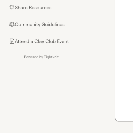
Share Resources
🌟
Community Guidelines
⚖︎
Attend a Clay Club Event
📄
Powered by Tightknit