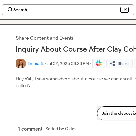
Search
⌘K
Share Content and Events
Inquiry About Course After Clay Co
Emma S.
·
Jul 02, 2025 09:23 PM
·
Share
Hey y'all, I saw somewhere about a course we can enroll in 
called?
Join the discussi
1 comment
· Sorted by
Oldest