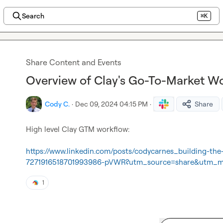
Search
⌘K
Share Content and Events
Overview of Clay's Go-To-Market W
Cody C.
·
Dec 09, 2024 04:15 PM
·
Share
High level Clay GTM workflow:

https://www.linkedin.com/posts/codycarnes_building-the
7271916518701993986-pVWR?utm_source=share&utm_
1