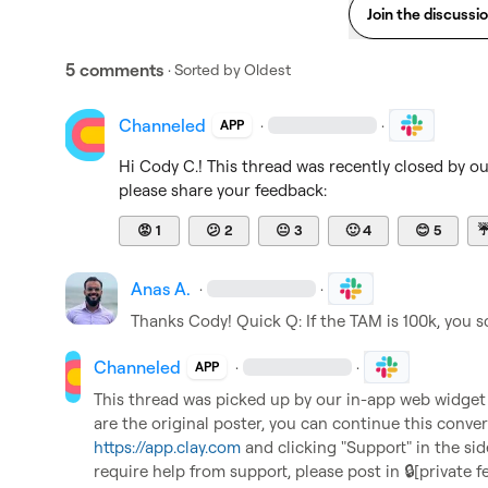
Join the discussi
5 comments
· Sorted by
Oldest
Channeled
·
·
APP
Hi 
Cody C.
! This thread was recently closed by o
please share your feedback:
😡
1
😕
2
😐
3
🙂
4
😊
5
Anas A.
·
·
Thanks Cody! Quick Q: If the TAM is 100k, you sc
Channeled
·
·
APP
This thread was picked up by our in-app web widget an
https://app.clay.com
 and clicking "Support" in the sid
require help from support, please post in 
🔒[private f