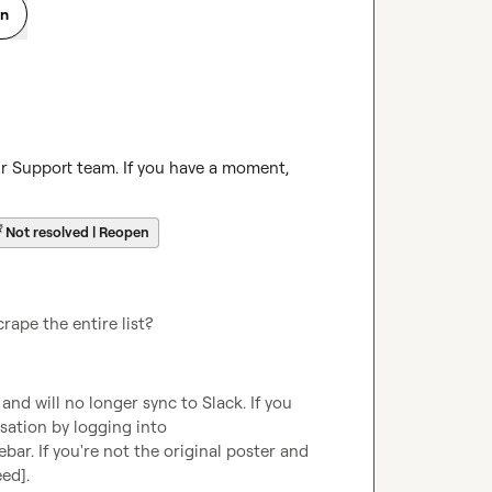
on
ur Support team. If you have a moment, 
☔
Not resolved | Reopen
rape the entire list?
d will no longer sync to Slack. If you 
are the original poster, you can continue this conversation by logging into 
ebar. If you're not the original poster and 
eed]
.