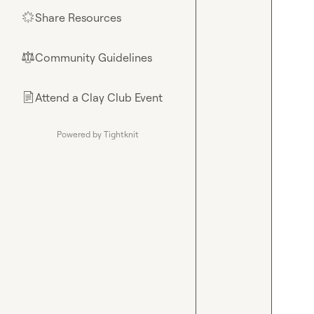
Share Resources
🌟
Community Guidelines
⚖︎
Attend a Clay Club Event
📄
Powered by Tightknit