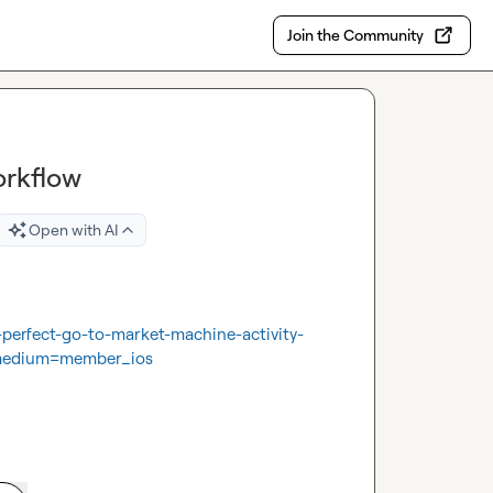
Join the Community
orkflow
Open with AI
-perfect-go-to-market-machine-activity-
medium=member_ios