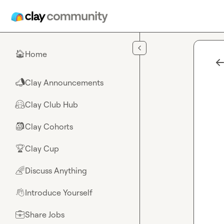
Skip to main content
Home
🏠
Clay Announcements
📣
Clay Club Hub
🤗
Clay Cohorts
🎒
Clay Cup
🏆
Discuss Anything
🌈
Introduce Yourself
👋
Share Jobs
💼