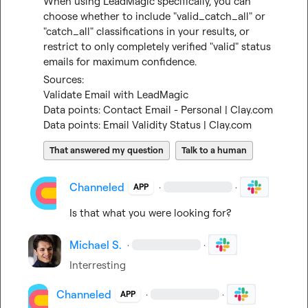
When using LeadMagic specifically, you can 
choose whether to include "valid_catch_all" or 
"catch_all" classifications in your results, or 
restrict to only completely verified "valid" status 
emails for maximum confidence.
Sources:
Validate Email with LeadMagic
Data points: Contact Email - Personal | Clay.com
Data points: Email Validity Status | Clay.com
That answered my question
Talk to a human
Channeled
·
·
APP
Is that what you were looking for?
Michael S.
·
·
Interresting
Channeled
·
·
APP