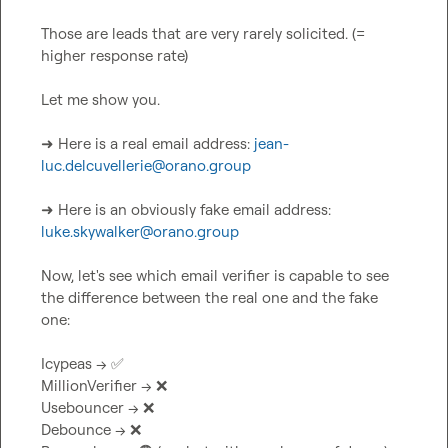
Those are leads that are very rarely solicited. (= 
higher response rate)

Let me show you.

➜ Here is a real email address: 
jean-
luc.delcuvellerie@orano.group
➜ Here is an obviously fake email address: 
luke.skywalker@orano.group
Now, let's see which email verifier is capable to see 
the difference between the real one and the fake 
one:

Icypeas --> 
✅
MillionVerifier --> 
❌
Usebouncer --> 
❌
Debounce --> 
❌