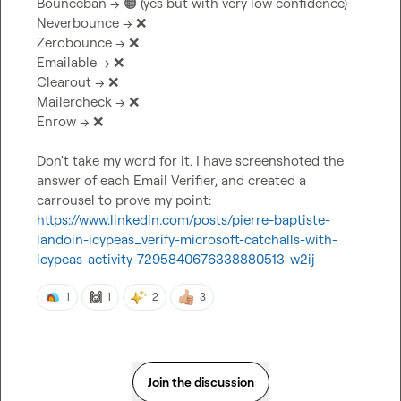
Bounceban --> 
🟠
 (yes but with very low confidence)

Neverbounce --> 
❌
Zerobounce --> 
❌
Emailable --> 
❌
Clearout --> 
❌
Mailercheck --> 
❌
Enrow --> 
❌
Don't take my word for it. I have screenshoted the 
answer of each Email Verifier, and created a 
https://www.linkedin.com/posts/pierre-baptiste-
landoin-icypeas_verify-microsoft-catchalls-with-
icypeas-activity-7295840676338880513-w2ij
🙌
1
1
2
3
Join the discussion