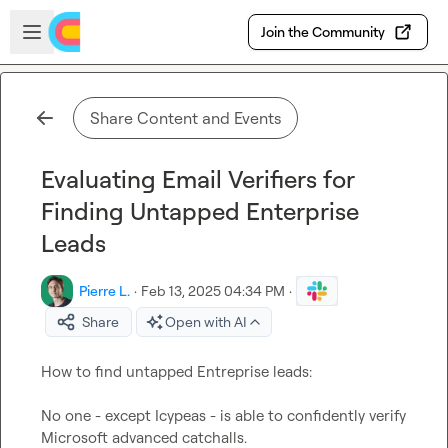
Skip to main content
Open sidebar
Join the Community
Share Content and Events
Evaluating Email Verifiers for
Finding Untapped Enterprise
Leads
Pierre L.
·
Feb 13, 2025 04:34 PM
·
Share
Open with AI
How to find untapped Entreprise leads:

No one - except Icypeas - is able to confidently verify 
Microsoft advanced catchalls.
