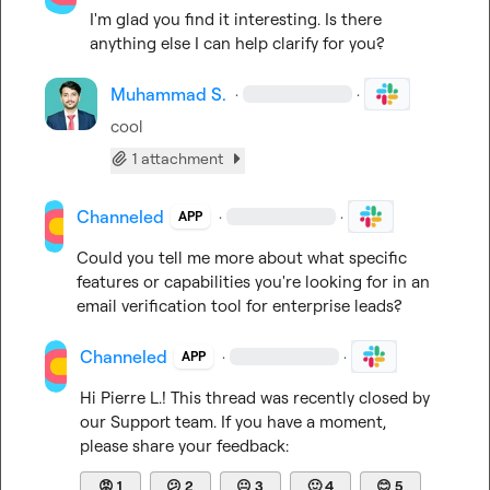
I'm glad you find it interesting. Is there 
anything else I can help clarify for you?
Muhammad S.
·
·
cool
1 attachment
Channeled
·
·
APP
Could you tell me more about what specific 
features or capabilities you're looking for in an 
email verification tool for enterprise leads?
Channeled
·
·
APP
Hi 
Pierre L.
! This thread was recently closed by 
our Support team. If you have a moment, 
please share your feedback:
😡
1
😕
2
😐
3
🙂
4
😊
5