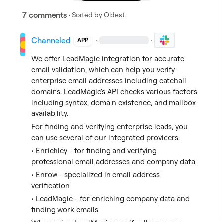
7 comments
· Sorted by
Oldest
Channeled
·
·
APP
We offer LeadMagic integration for accurate 
email validation, which can help you verify 
enterprise email addresses including catchall 
domains. LeadMagic's API checks various factors 
including syntax, domain existence, and mailbox 
availability.
For finding and verifying enterprise leads, you 
can use several of our integrated providers:
• Enrichley - for finding and verifying 
professional email addresses and company data
• Enrow - specialized in email address 
verification
• LeadMagic - for enriching company data and 
finding work emails