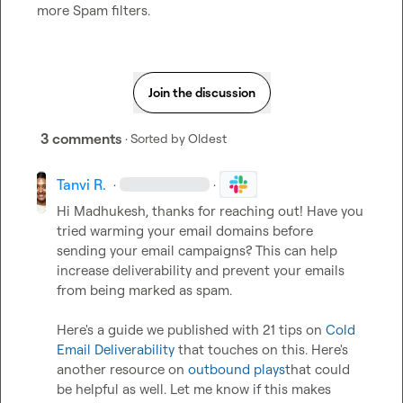
more Spam filters.
Join the discussion
3 comments
· Sorted by
Oldest
Tanvi R.
·
·
Hi Madhukesh, thanks for reaching out! Have you 
tried warming your email domains before 
sending your email campaigns? This can help 
increase deliverability and prevent your emails 
from being marked as spam.   

Here's a guide we published with 21 tips on 
Cold 
Email Deliverability
 that touches on this. Here's 
another resource on 
outbound plays
that could 
be helpful as well. Let me know if this makes 