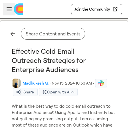
Skip to main content
Open sidebar
Join the Community
Share Content and Events
Effective Cold Email
Outreach Strategies for
Enterprise Audiences
Madhukesh G.
·
Nov 15, 2024 10:53 AM
·
Share
Open with AI
What is the best way to do cold email outreach to 
Enterprise Audience? Using Apollo and Instantly but 
not getting any promisin
g output
. I am assuming 
most of these audience are on Outlook which have 