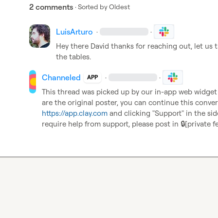
2 comments
· Sorted by
Oldest
LuisArturo
·
·
Hey there David thanks for reaching out, let us t
the tables.
Channeled
·
·
APP
This thread was picked up by our in-app web widget an
https://app.clay.com
 and clicking "Support" in the sid
require help from support, please post in 
🔒[private f