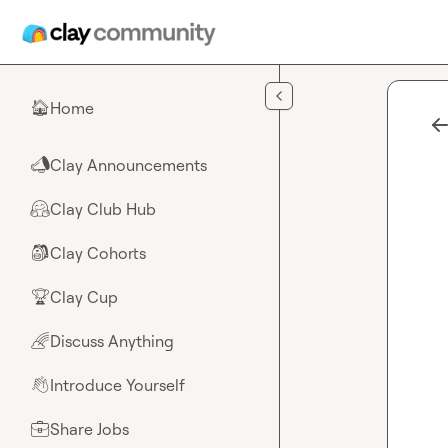
Skip to main content
Home
🏠
Clay Announcements
📣
Clay Club Hub
🤗
Clay Cohorts
🎒
Clay Cup
🏆
Discuss Anything
🌈
Introduce Yourself
👋
Share Jobs
💼