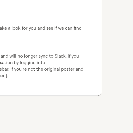
ake a look for you and see if we can find 
d will no longer sync to Slack. If you 
are the original poster, you can continue this conversation by logging into 
ebar. If you're not the original poster and 
eed]
.