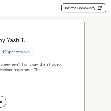
Join the Community
by Yash T.
Open with AI
 somewhere?  I only saw the YT video 
 webinar registrants. Thanks
.
on