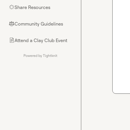
Share Resources
🌟
Community Guidelines
⚖︎
Attend a Clay Club Event
📄
Powered by Tightknit