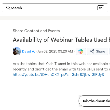
Search
⌘K
Share Content and Events
Availability of Webinar Tables Used 
David A.
·
Jan 02, 2025 03:26 AM
·
Share
Are the tables that 
Yash T.
 used in this webinar available
recently and didn’t get the email with table URLs sent to
https://youtu.be/tDHdnCX2_ps?si=Gshr8Zjbw_3lPUyS
Join the discussi