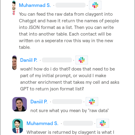
Muhammad S.
·
·
You can feed the raw data from claygent into 
Chatgpt and have it return the names of people 
into JSON format as a list. Then you can write 
that into another table. Each contact will be 
written on a seperate row this way in the new 
table.
Daniil P.
·
·
woah! how do i do that? does that need to be 
part of my initial prompt, or would I make 
another enrichment that takes my cell and asks 
GPT to return json format list?
Daniil P.
·
·
not sure what you mean by "raw data"
Muhammad S.
·
·
Whatever is returned by claygent is what I 