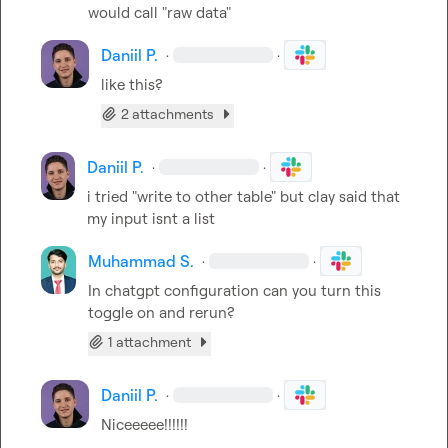
would call "raw data"
Daniil P.
·
·
like this?
2 attachments
Daniil P.
·
·
i tried "write to other table" but clay said that 
my input isnt a list
Muhammad S.
·
·
In chatgpt configuration can you turn this 
toggle on and rerun?
1 attachment
Daniil P.
·
·
Niceeeee!!!!!!