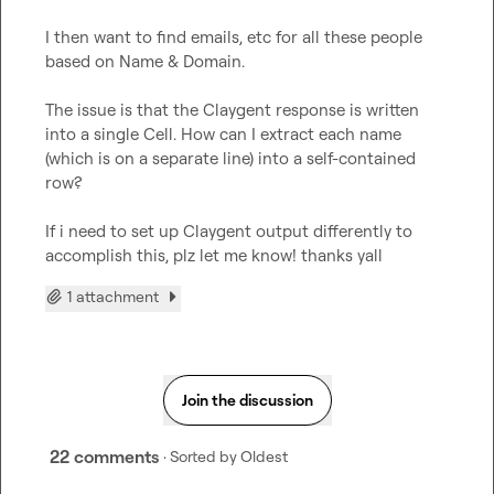
I then want to find emails, etc for all these people 
based on Name & Domain.

The issue is that the Claygent response is written 
into a single Cell. How can I extract each name 
(which is on a separate line) into a self-contained 
row?

If i need to set up Claygent output differently to 
accomplish this, plz let me know! thanks yall
1 attachment
Join the discussion
22 comments
· Sorted by
Oldest