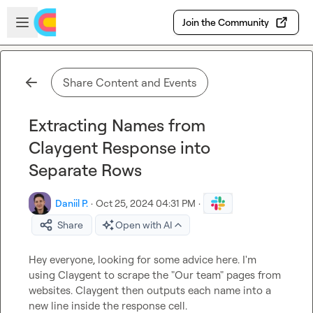
Skip to main content
Open sidebar
Join the Community
Share Content and Events
Extracting Names from
Claygent Response into
Separate Rows
Daniil P.
·
Oct 25, 2024 04:31 PM
·
Share
Open with AI
Hey everyone, looking for some advice here. I'm 
using Claygent to scrape the "Our team" pages from 
websites. Claygent then outputs each name into a 
new line inside the response cell.
