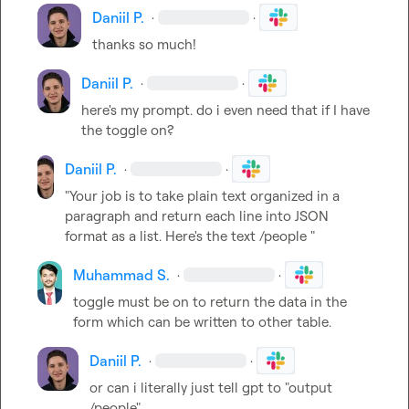
Daniil P.
·
·
thanks so much!
Daniil P.
·
·
here's my prompt. do i even need that if I have 
the toggle on?
Daniil P.
·
·
"Your job is to take plain text organized in a 
paragraph and return each line into JSON 
format as a list. Here's the text /people "
Muhammad S.
·
·
toggle must be on to return the data in the 
form which can be written to other table.
Daniil P.
·
·
or can i literally just tell gpt to "output 
/people"