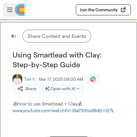
Skip to main content
Open sidebar
Join the Community
Share Content and Events
Using Smartlead with Clay:
Step-by-Step Guide
Tim Y.
·
Mar 17, 2025 09:00 AM
·
Share
Open with AI
💰
How to use Smartlead + Clay
💰
: 
www.youtube.com/watch?v=J9a73lfmxBk&t=127s