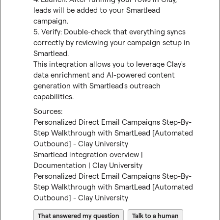
leads will be added to your Smartlead 
campaign.

5. Verify: Double-check that everything syncs 
correctly by reviewing your campaign setup in 
Smartlead.

This integration allows you to leverage Clay's 
data enrichment and AI-powered content 
generation with Smartlead's outreach 
capabilities.
Personalized Direct Email Campaigns Step-By-
Step Walkthrough with SmartLead [Automated 
Outbound] - Clay University
Smartlead integration overview | 
Documentation | Clay University
Personalized Direct Email Campaigns Step-By-
Step Walkthrough with SmartLead [Automated 
Outbound] - Clay University
That answered my question
Talk to a human