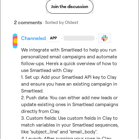
Join the discussion
2 comments
· Sorted by
Oldest
Channeled
·
·
APP
We integrate with Smartlead to help you run 
personalized email campaigns and automate 
follow-ups. Here's a quick overview of how to 
use Smartlead with Clay:

1. Set up: Add your Smartlead API key to Clay 
and ensure you have an existing campaign in 
Smartlead.

2. Push data: You can either add new leads or 
update existing ones in Smartlead campaigns 
directly from Clay.

3. Custom fields: Use custom fields in Clay to 
match variables in your Smartlead sequences, 
like "subject_line" and "email_body".

4. Launch: After running your rows in Clay, 