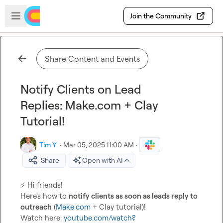
Skip to main content
Open sidebar
Join the Community
Share Content and Events
Notify Clients on Lead
Replies: Make.com + Clay
Tutorial!
Tim Y.
·
Mar 05, 2025 11:00 AM
·
Share
Open with AI
⚡
 Hi friends!

Here's how to 
notify clients as soon as leads reply to 
outreach
 (
Make.com
 + Clay tutorial)!

Watch here: 
youtube.com/watch?