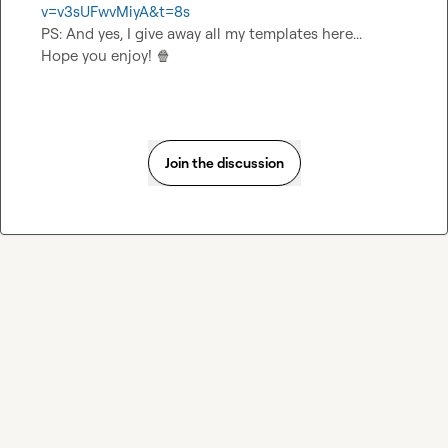
v=v3sUFwvMiyA&t=8s
PS: And yes, I give away all my templates here...

Hope you enjoy! 
🍿
Join the discussion