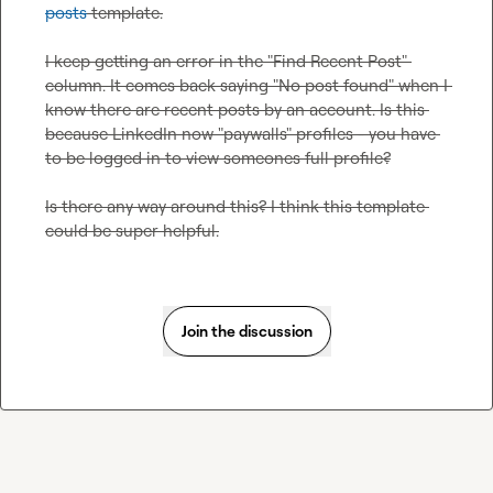
posts
 template.

I keep getting an error in the "Find Recent Post" 
column. It comes back saying "No post found" when I 
know there are recent posts by an account. Is this 
because LinkedIn now "paywalls" profiles - you have 
to be logged in to view someones full profile?

Is there any way around this? I think this template 
could be super helpful.
Join the discussion