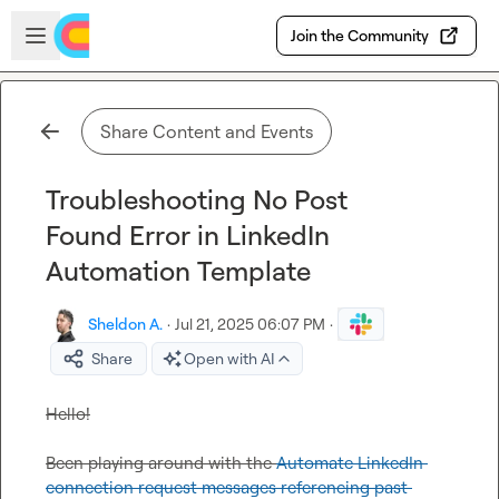
Skip to main content
Open sidebar
Join the Community
Share Content and Events
Troubleshooting No Post
Found Error in LinkedIn
Automation Template
Sheldon A.
·
Jul 21, 2025 06:07 PM
·
Share
Open with AI
Hello!

Been playing around with the 
Automate LinkedIn 
connection request messages referencing past 