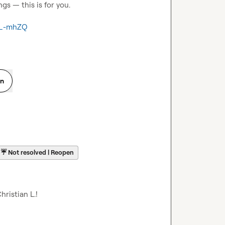
s — this is for you.

5_-mhZQ
on
☔
Not resolved | Reopen
hristian L.
​!