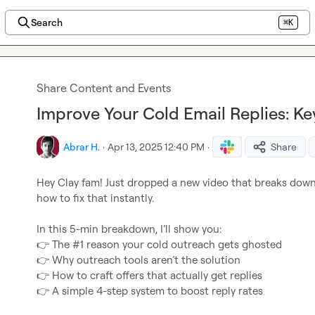
Search
⌘K
Share Content and Events
Improve Your Cold Email Replies: Ke
Abrar H.
·
Apr 13, 2025 12:40 PM
·
Share
Hey Clay fam! Just dropped a new video that breaks down
how to fix that instantly.

👉
👉
👉
👉
 A simple 4-step system to boost reply rates
