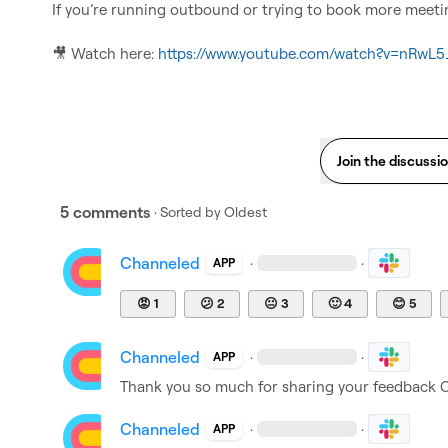
If you’re running outbound or trying to book more meeting
🎥
 Watch here: 
https://www.youtube.com/watch?v=nRwL
Join the discussi
5 comments
· Sorted by
Oldest
Channeled
·
·
APP
😡
1
😕
2
😐
3
🙂
4
😊
5
Channeled
·
·
APP
Thank you so much for sharing your feedback ​
C
Channeled
·
·
APP