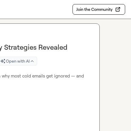
Join the Community
y Strategies Revealed
Open with AI
 why most cold emails get ignored — and 