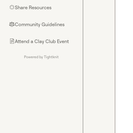
Share Resources
🌟
Community Guidelines
⚖︎
Attend a Clay Club Event
📄
Powered by Tightknit