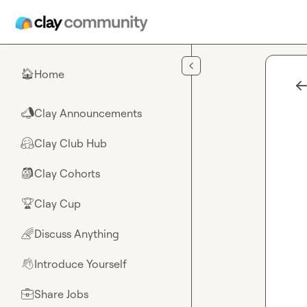
Skip to main content
Home
🏠
Clay Announcements
📣
Clay Club Hub
🤗
Clay Cohorts
🎒
Clay Cup
🏆
Discuss Anything
🌈
Introduce Yourself
👋
Share Jobs
💼