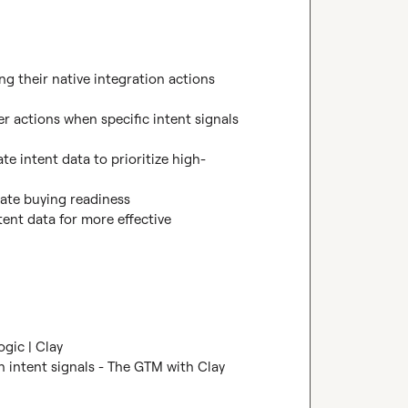
ng their native integration actions 
er actions when specific intent signals 
te intent data to prioritize high-
ate buying readiness

tent data for more effective 
ogic | Clay
 intent signals - The GTM with Clay 