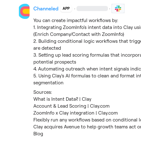
Channeled
·
·
APP
You can create impactful workflows by:

1. Integrating ZoomInfo's intent data into Clay usi
(Enrich Company/Contact with ZoomInfo)

2. Building conditional logic workflows that trigg
are detected

3. Setting up lead scoring formulas that incorpora
potential prospects

4. Automating outreach when intent signals indic
5. Using Clay's AI formulas to clean and format in
segmentation
What is Intent Data? | Clay
Account & Lead Scoring | Clay.com
ZoomInfo x Clay integration | Clay.com
Flexibly run any workflows based on conditional l
Clay acquires Avenue to help growth teams act on
Blog