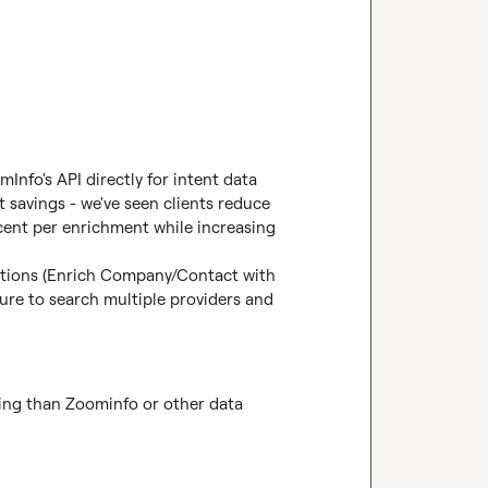
nfo's API directly for intent data 
 savings - we've seen clients reduce 
ent per enrichment while increasing 
ctions (Enrich Company/Contact with 
re to search multiple providers and 
ing than Zoominfo or other data 