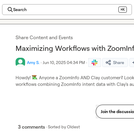
Search
⌘K
Share Content and Events
Maximizing Workflows with ZoomInf
Amy S.
·
Jun 10, 2025 04:34 PM
·
Share
Howdy! 
 Anyone a ZoomInfo AND Clay customer? Lookin
workflows combining ZoomInfo intent data with Clay's au
Join the discussi
3 comments
· Sorted by
Oldest