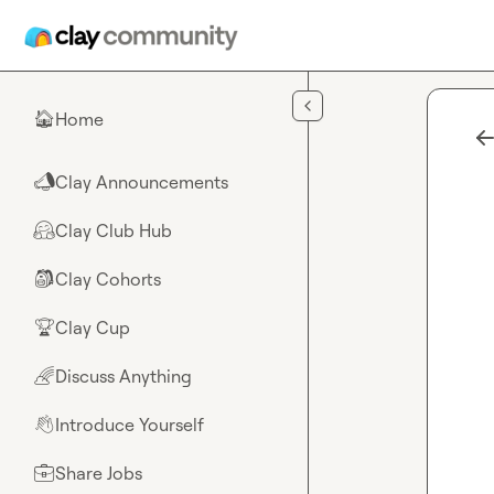
Skip to main content
Home
🏠
Clay Announcements
📣
Clay Club Hub
🤗
Clay Cohorts
🎒
Clay Cup
🏆
Discuss Anything
🌈
Introduce Yourself
👋
Share Jobs
💼