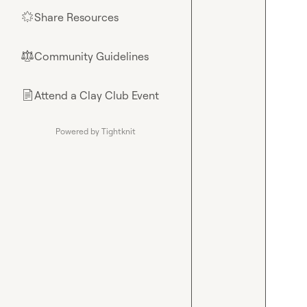
Share Resources
🌟
Community Guidelines
⚖︎
Attend a Clay Club Event
📄
Powered by Tightknit