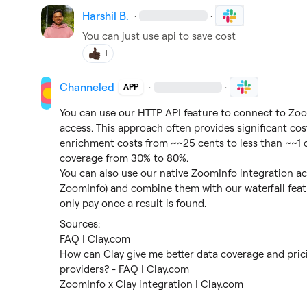
Harshil B.
·
·
You can just use api to save cost
1
Channeled
·
·
APP
You can use our HTTP API feature to connect to ZoomI
access. This approach often provides significant cost
enrichment costs from ~~25 cents to less than ~~1 c
coverage from 30% to 80%.

You can also use our native ZoomInfo integration a
ZoomInfo) and combine them with our waterfall featu
only pay once a result is found.
FAQ | Clay.com
How can Clay give me better data coverage and pric
providers? - FAQ | Clay.com
ZoomInfo x Clay integration | Clay.com