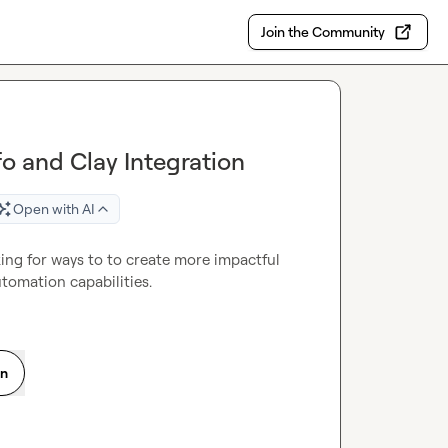
Join the Community
o and Clay Integration
Open with AI
g for ways to to create more impactful 
tomation capabilities.
on