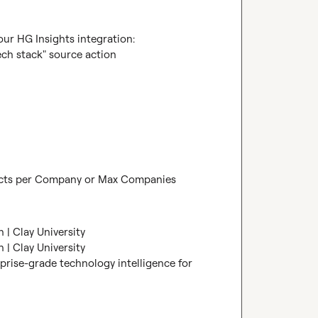
r HG Insights integration:

ech stack" source action

ducts per Company or Max Companies 
 | Clay University
 | Clay University
prise-grade technology intelligence for 