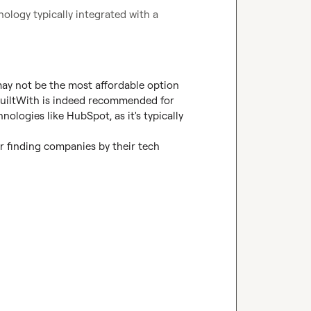
ology typically integrated with a 
ay not be the most affordable option 
BuiltWith is indeed recommended for 
logies like HubSpot, as it's typically 
r finding companies by their tech 