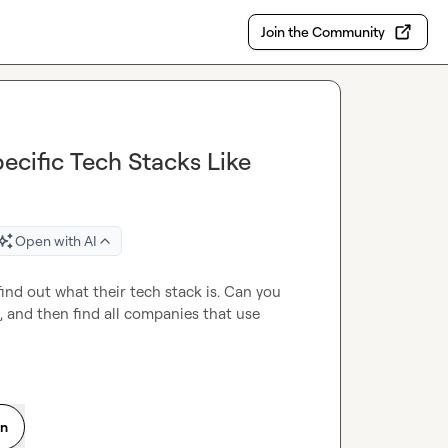
Join the Community
ecific Tech Stacks Like
Open with AI
 find out what their tech stack is. Can you 
, and then find all companies that use 
on