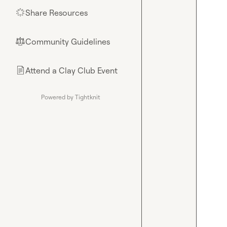
Share Resources
🌟
Community Guidelines
⚖︎
Attend a Clay Club Event
📄
Powered by Tightknit