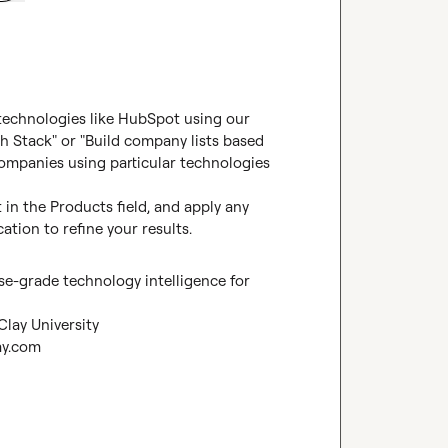
 technologies like HubSpot using our 
h Stack" or "Build company lists based 
companies using particular technologies 
in the Products field, and apply any 
cation to refine your results.
se-grade technology intelligence for 
Clay University
ay.com