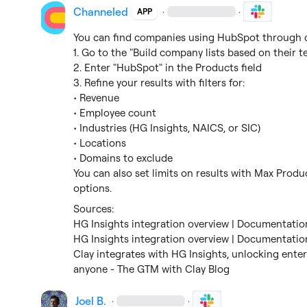
Channeled
·
·
APP
You can find companies using HubSpot through ou
1. Go to the "Build company lists based on their t
2. Enter "HubSpot" in the Products field

3. Refine your results with filters for:

• Revenue

• Employee count

• Industries (HG Insights, NAICS, or SIC)

• Locations

• Domains to exclude

You can also set limits on results with Max Pro
options.
HG Insights integration overview | Documentation
HG Insights integration overview | Documentation
Clay integrates with HG Insights, unlocking enter
anyone - The GTM with Clay Blog
Joel B.
·
·