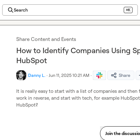
Search
⌘K
Share Content and Events
How to Identify Companies Using Sp
HubSpot
Danny L.
·
Jun 11, 2025 10:21 AM
·
Share
It is really easy to start with a list of companies and then
work in reverse, and start with tech, for example HubSpot
HubSpot?
Join the discussi