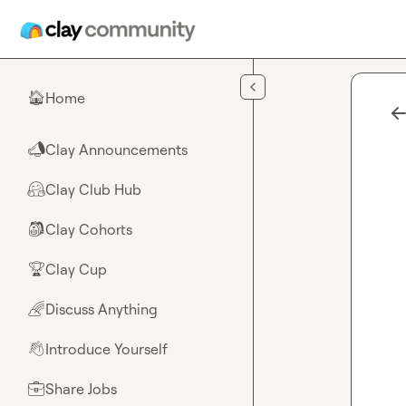
Skip to main content
Home
🏠
Clay Announcements
📣
Clay Club Hub
🤗
Clay Cohorts
🎒
Clay Cup
🏆
Discuss Anything
🌈
Introduce Yourself
👋
Share Jobs
💼