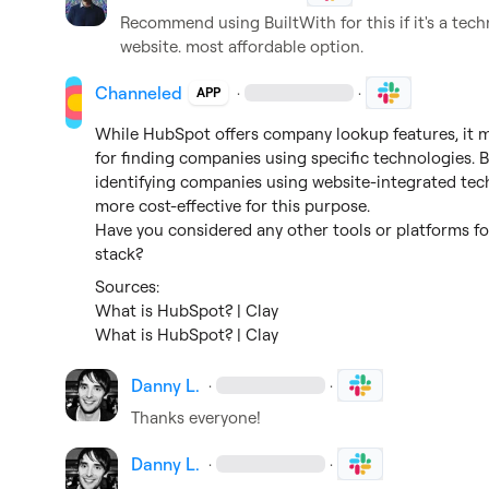
Recommend using BuiltWith for this if it's a techn
website. most affordable option.
Channeled
·
·
APP
While HubSpot offers company lookup features, it m
for finding companies using specific technologies. 
identifying companies using website-integrated techno
more cost-effective for this purpose.

Have you considered any other tools or platforms fo
stack?
What is HubSpot? | Clay
What is HubSpot? | Clay
Danny L.
·
·
Thanks everyone!
Danny L.
·
·