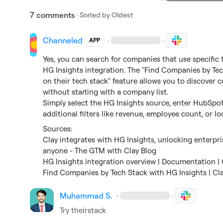
7 comments
· Sorted by
Oldest
Channeled
·
·
APP
Yes, you can search for companies that use specific
HG Insights integration. The "Find Companies by Tec
on their tech stack" feature allows you to discover 
without starting with a company list.

Simply select the HG Insights source, enter HubSpot 
additional filters like revenue, employee count, or lo
Clay integrates with HG Insights, unlocking enterpri
anyone - The GTM with Clay Blog
HG Insights integration overview | Documentation | 
Find Companies by Tech Stack with HG Insights | Cl
Muhammad S.
·
·
Try theirstack