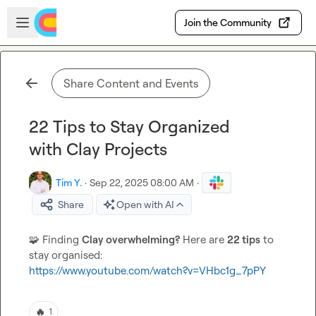
Skip to main content
Open sidebar
Join the Community
Share Content and Events
22 Tips to Stay Organized
with Clay Projects
Tim Y.
·
Sep 22, 2025 08:00 AM
·
Share
Open with AI
🧩
 Finding 
Clay overwhelming?
 Here are 
22 tips
 to 
https://www.youtube.com/watch?v=VHbc1g_7pPY
🔥
1