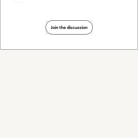
Join the discussion