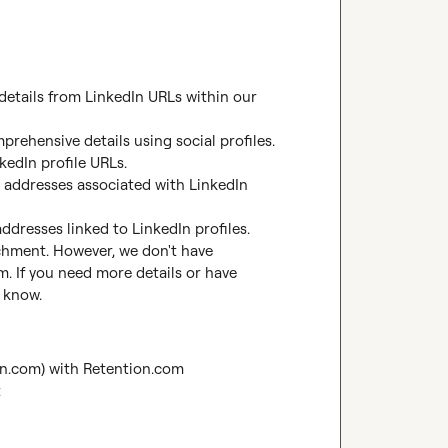
 details from LinkedIn URLs within our 
prehensive details using social profiles.

edIn profile URLs.

 addresses associated with LinkedIn 
ddresses linked to LinkedIn profiles.

ichment. However, we don't have 
. If you need more details or have 
e know.
on.com) with Retention.com
t