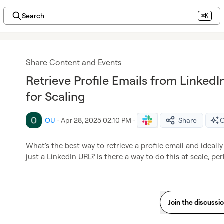
Search
⌘K
Share Content and Events
Retrieve Profile Emails from Linked
for Scaling
OU
·
Apr 28, 2025 02:10 PM
·
Share
O
What's the best way to retrieve a profile email and ideally
just a LinkedIn URL? Is there a way to do this at scale, pe
Join the discussi