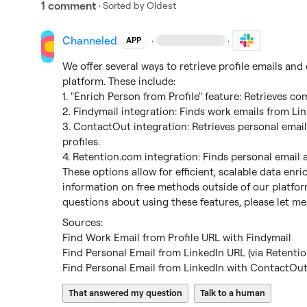
1 comment
· Sorted by
Oldest
Channeled
·
·
APP
We offer several ways to retrieve profile emails and
platform. These include:

1. "Enrich Person from Profile" feature: Retrieves com
2. Findymail integration: Finds work emails from Link
3. ContactOut integration: Retrieves personal email
profiles.

4. 
Retention.com
 integration: Finds personal email a
These options allow for efficient, scalable data enr
information on free methods outside of our platform
questions about using these features, please let m
Find Work Email from Profile URL with Findymail
Find Personal Email from LinkedIn URL (via Retenti
Find Personal Email from LinkedIn with ContactOu
That answered my question
Talk to a human