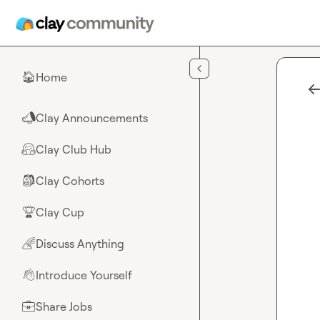
Skip to main content
Home
🏠
Clay Announcements
📣
Clay Club Hub
🤗
Clay Cohorts
🎒
Clay Cup
🏆
Discuss Anything
🌈
Introduce Yourself
👋
Share Jobs
💼