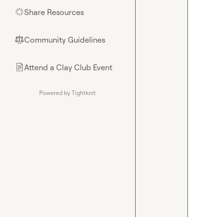
Share Resources
🌟
Community Guidelines
⚖︎
Attend a Clay Club Event
📄
Powered by Tightknit