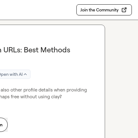
Join the Community
In URLs: Best Methods
pen with AI
 also other profile details when providing 
rhaps free without using clay?
on