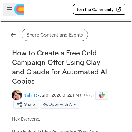
Skip to main content
Open sidebar
Join the Community
Share Content and Events
How to Create a Free Cold
Campaign Offer Using Clay
and Claude for Automated AI
Copies
Nishil P.
·
Jul 01, 2026 01:22 PM
·
(edited)
Share
Open with AI
Hey Everyone,

Here is detail video for creating "Free Cold 