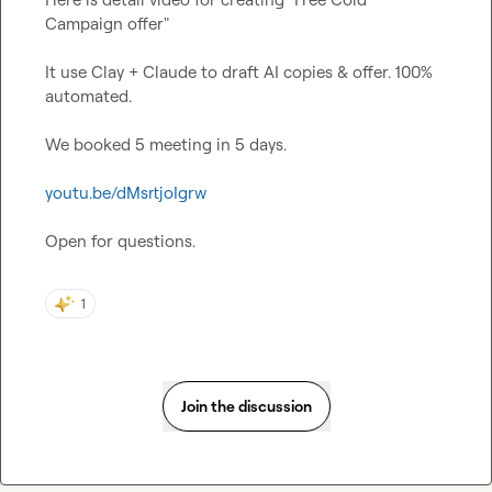
Campaign offer"

It use Clay + Claude to draft AI copies & offer. 100% 
automated.

We booked 5 meeting in 5 days.

youtu.be/dMsrtjoIgrw
Open for questions.
1
Join the discussion