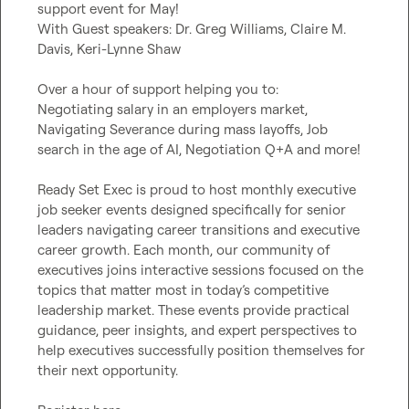
support event for May!

With Guest speakers: Dr. Greg Williams, Claire M. 
Davis, Keri-Lynne Shaw

Over a hour of support helping you to:

Negotiating salary in an employers market, 
Navigating Severance during mass layoffs, Job 
search in the age of AI, Negotiation Q+A and more!

Ready Set Exec is proud to host monthly executive 
job seeker events designed specifically for senior 
leaders navigating career transitions and executive 
career growth. Each month, our community of 
executives joins interactive sessions focused on the 
topics that matter most in today’s competitive 
leadership market. These events provide practical 
guidance, peer insights, and expert perspectives to 
help executives successfully position themselves for 
their next opportunity.
