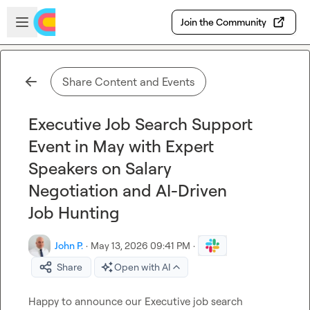
Skip to main content
Open sidebar
Join the Community
Share Content and Events
Executive Job Search Support
Event in May with Expert
Speakers on Salary
Negotiation and AI-Driven
Job Hunting
John P.
·
May 13, 2026 09:41 PM
·
Share
Open with AI
Happy to announce our Executive job search 