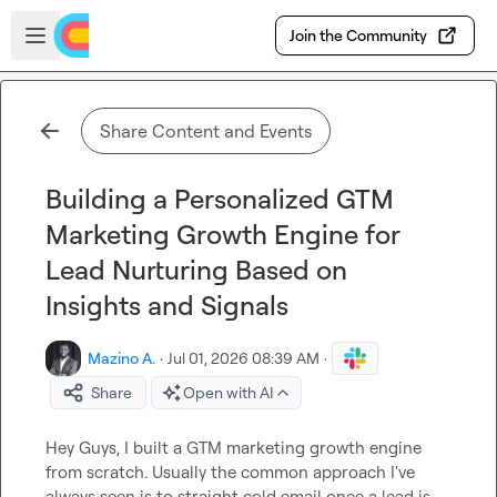
Skip to main content
Open sidebar
Join the Community
Share Content and Events
Building a Personalized GTM
Marketing Growth Engine for
Lead Nurturing Based on
Insights and Signals
Mazino A.
·
Jul 01, 2026 08:39 AM
·
Share
Open with AI
Hey Guys, I built a GTM marketing growth engine 
from scratch. Usually the common approach I've 
always seen is to straight cold email once a lead is 