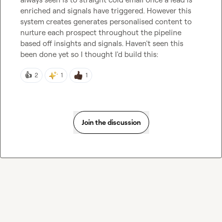
enriched and signals have triggered. However this 
system creates generates personalised content to 
nurture each prospect throughout the pipeline 
based off insights and signals. Haven't seen this 
been done yet so I thought I'd build this:
👍
2
1
1
Join the discussion