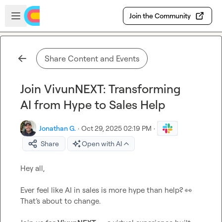
Skip to main content
Open sidebar
Join the Community
Share Content and Events
Join VivunNEXT: Transforming
AI from Hype to Sales Help
Jonathan G.
·
Oct 29, 2025 02:19 PM
·
Share
Open with AI
Hey all,

Ever feel like AI in sales is more hype than help? 
👀
That’s about to change.
