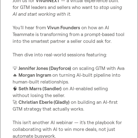
Join us for 
VivunNEXT
 — a virtual experience built 
for GTM leaders and sellers who want to 
stop using 
AI and start working with it.
You’ll hear from 
Vivun Founders
 on how an AI 
Teammate is transforming from a prompt-based tool 
into the smartest partner a seller could ask for.

Then dive into real-world sessions featuring:

💡
Jennifer Jones (Dayforce)
🔥
Morgan Ingram
 on turning AI-built pipeline into 
🧠
Seth Marrs (Sandler)
 on AI-enabled selling 
🚀
Christian Eberle (Gladly)
 on building an AI-first 
GTM strategy that actually works.

This isn’t another AI webinar — it’s the playbook for 
collaborating with AI to win more deals, not just 
automate busywork.
