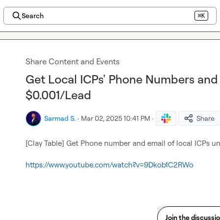
Search
⌘K
Share Content and Events
Get Local ICPs' Phone Numbers and 
$0.001/Lead
Sarmad S.
·
Mar 02, 2025 10:41 PM
·
Share
[Clay Table] Get Phone number and email of local ICPs un
https://www.youtube.com/watch?v=9Dkob1C2RWo
Join the discussi