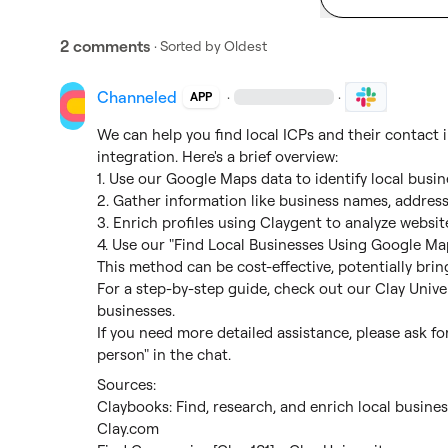
2 comments
· Sorted by
Oldest
Channeled
·
·
APP
We can help you find local ICPs and their contact
integration. Here's a brief overview:

1. Use our Google Maps data to identify local busines
2. Gather information like business names, address
3. Enrich profiles using Claygent to analyze website
4. Use our "Find Local Businesses Using Google Maps"
This method can be cost-effective, potentially brin
For a step-by-step guide, check out our Clay Univers
businesses.

If you need more detailed assistance, please ask for
person" in the chat.
Claybooks: Find, research, and enrich local busine
Clay.com