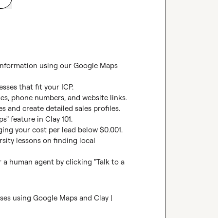
 information using our Google Maps 
ses that fit your ICP.

es, phone numbers, and website links.

s and create detailed sales profiles.

 feature in Clay 101.

ging your cost per lead below $0.001. 
ity lessons on finding local 
 a human agent by clicking "Talk to a 
sses using Google Maps and Clay | 