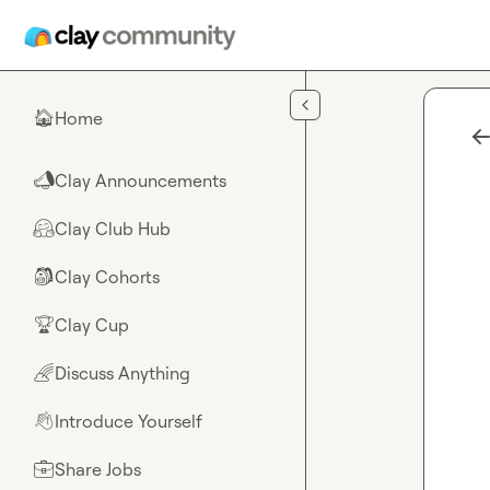
Skip to main content
Home
🏠
Clay Announcements
📣
Clay Club Hub
🤗
Clay Cohorts
🎒
Clay Cup
🏆
Discuss Anything
🌈
Introduce Yourself
👋
Share Jobs
💼