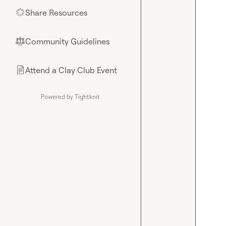
Share Resources
🌟
Community Guidelines
⚖︎
Attend a Clay Club Event
📄
Powered by Tightknit