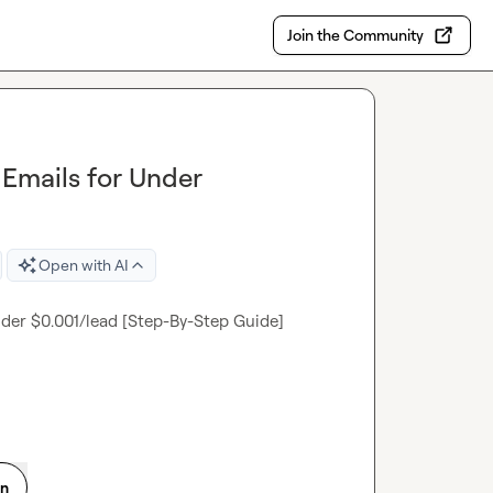
Join the Community
Emails for Under
Open with AI
der $0.001/lead [Step-By-Step Guide]

on