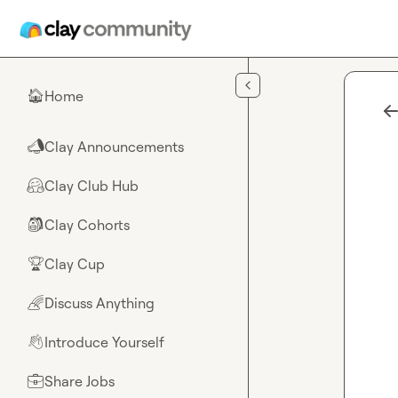
Skip to main content
Home
🏠
Clay Announcements
📣
Clay Club Hub
🤗
Clay Cohorts
🎒
Clay Cup
🏆
Discuss Anything
🌈
Introduce Yourself
👋
Share Jobs
💼