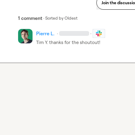
Join the discussi
1 comment
· Sorted by
Oldest
Pierre L.
·
·
Tim Y.
 thanks for the shoutout!