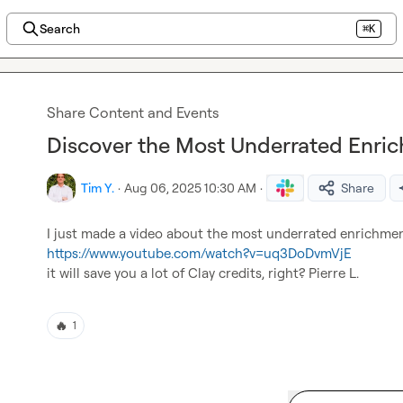
Search
⌘K
Share Content and Events
Discover the Most Underrated Enric
Tim Y.
·
Aug 06, 2025 10:30 AM
·
Share
https://www.youtube.com/watch?v=uq3DoDvmVjE
it will save you a lot of Clay credits, right? 
Pierre L.
🔥
1