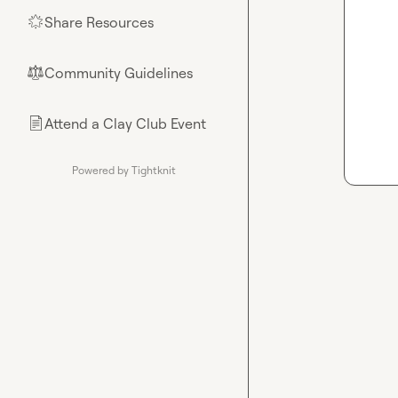
Share Resources
🌟
Community Guidelines
⚖︎
Attend a Clay Club Event
📄
Powered by Tightknit