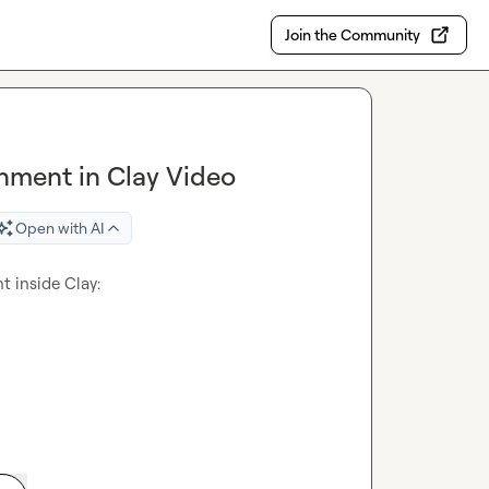
Join the Community
hment in Clay Video
Open with AI
I just made a video about the most underrated enrichment inside Clay: 