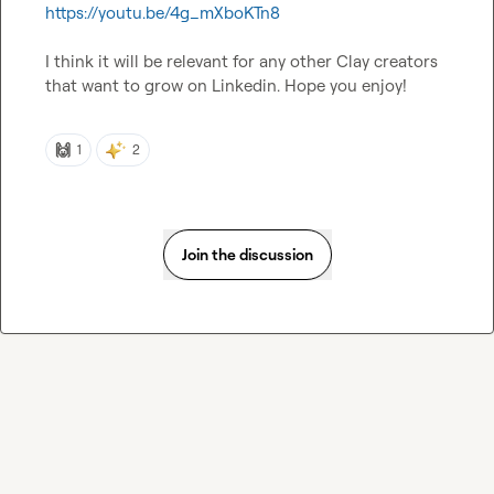
https://youtu.be/4g_mXboKTn8
I think it will be relevant for any other Clay creators 
that want to grow on Linkedin. Hope you enjoy!
🙌
1
2
Join the discussion