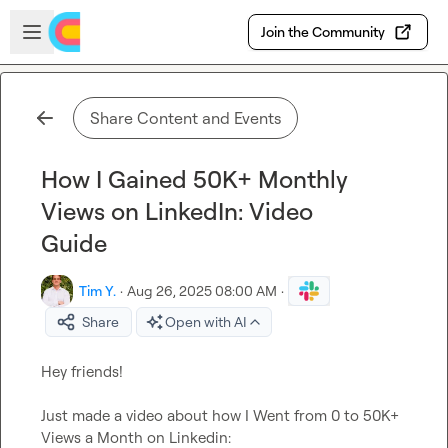
Skip to main content
Open sidebar
Join the Community
Share Content and Events
How I Gained 50K+ Monthly
Views on LinkedIn: Video
Guide
Tim Y.
·
Aug 26, 2025 08:00 AM
·
Share
Open with AI
Hey friends!

Just made a video about how I Went from 0 to 50K+ 
Views a Month on Linkedin: 