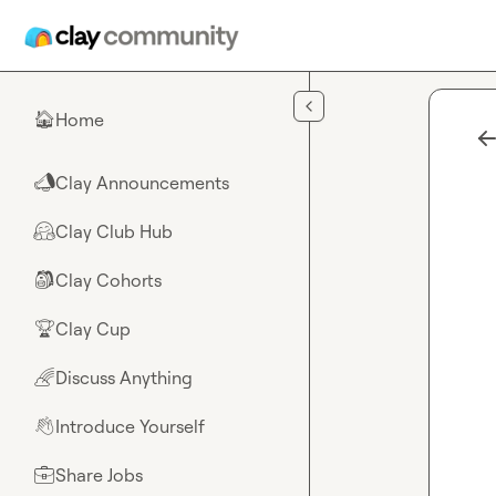
Skip to main content
Home
🏠
Clay Announcements
📣
Clay Club Hub
🤗
Clay Cohorts
🎒
Clay Cup
🏆
Discuss Anything
🌈
Introduce Yourself
👋
Share Jobs
💼