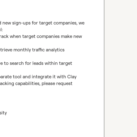
nd new sign-ups for target companies, we 
:

o track when target companies make new 
rieve monthly traffic analytics 
e to search for leads within target 
arate tool and integrate it with Clay 
cking capabilities, please request 
sity