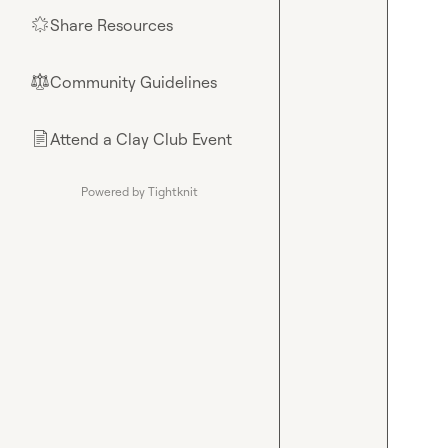
Share Resources
🌟
Community Guidelines
⚖︎
Attend a Clay Club Event
📄
Powered by Tightknit