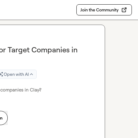
Join the Community
for Target Companies in
Open with AI
t companies in Clay?
on