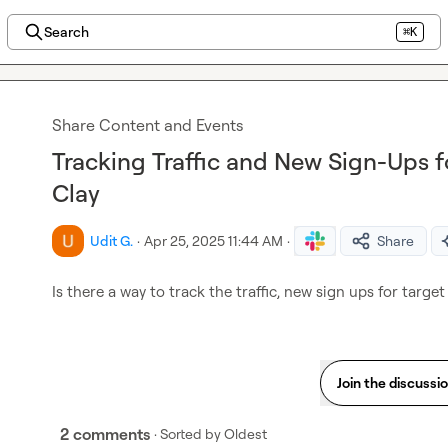
Search
⌘K
Share Content and Events
Tracking Traffic and New Sign-Ups 
Clay
Udit G.
·
Apr 25, 2025 11:44 AM
·
Share
Is there a way to track the traffic, new sign ups for targe
Join the discussi
2 comments
· Sorted by
Oldest