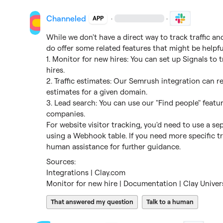
Channeled
·
·
APP
While we don't have a direct way to track traffic a
do offer some related features that might be helpful
1. Monitor for new hires: You can set up Signals t
hires.

2. Traffic estimates: Our Semrush integration can ret
estimates for a given domain.

3. Lead search: You can use our "Find people" featur
companies.

For website visitor tracking, you'd need to use a sep
using a Webhook table. If you need more specific tra
human assistance for further guidance.
Integrations | Clay.com
Monitor for new hire | Documentation | Clay Univer
That answered my question
Talk to a human