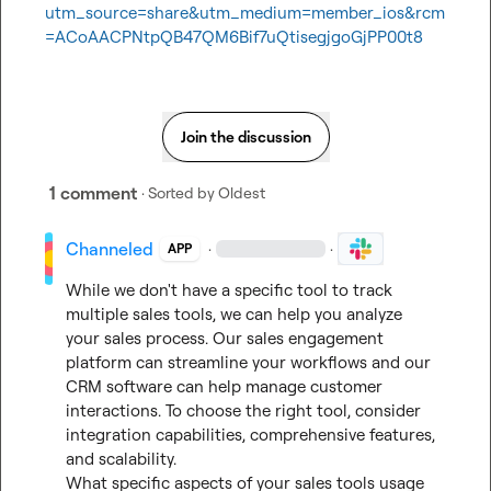
utm_source=share&utm_medium=member_ios&rcm
=ACoAACPNtpQB47QM6Bif7uQtisegjgoGjPP00t8
Join the discussion
1 comment
· Sorted by
Oldest
Channeled
·
·
APP
While we don't have a specific tool to track 
multiple sales tools, we can help you analyze 
your sales process. Our sales engagement 
platform can streamline your workflows and our 
CRM software can help manage customer 
interactions. To choose the right tool, consider 
integration capabilities, comprehensive features, 
and scalability.

What specific aspects of your sales tools usage 