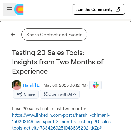
Skip to main content
Open sidebar
Join the Community
Share Content and Events
Testing 20 Sales Tools:
Insights from Two Months of
Experience
Harshil B.
·
May 30, 2025 06:12 PM
·
Share
Open with AI
I
 use 20 sales tool in last two month: 
https://www.linkedin.com/posts/harshil-bhimani-
1b0202149_ive-spent-2-months-testing-20-sales-
tools-activity-7334269251043635202-tkZp?