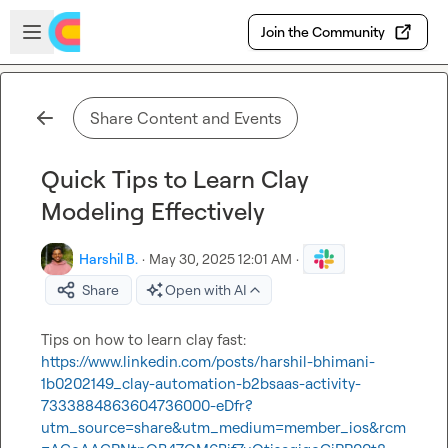
Skip to main content
Open sidebar
Join the Community
Share Content and Events
Quick Tips to Learn Clay
Modeling Effectively
Harshil B.
·
May 30, 2025 12:01 AM
·
Share
Open with AI
Tips on how to learn clay fast: 
https://www.linkedin.com/posts/harshil-bhimani-
1b0202149_clay-automation-b2bsaas-activity-
7333884863604736000-eDfr?
utm_source=share&utm_medium=member_ios&rcm