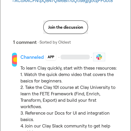
=ACoAACPNtpQB47QM6Bif7uQtisegjgoGjPP00t8
Join the discussion
1 comment
· Sorted by
Oldest
Channeled
·
·
APP
To learn Clay quickly, start with these resources:

1. Watch the 
quick demo video
 that covers the 
basics for beginners.

2. Take the Clay 101 course at 
Clay University
 to 
learn the FETE Framework (Find, Enrich, 
Transform, Export) and build your first 
workflows.

3. Reference our 
Docs
 for UI and integration 
basics.

4. Join our 
Clay Slack community
 to get help 