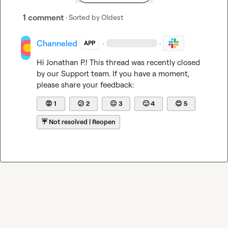
1 comment
· Sorted by
Oldest
Channeled
·
·
APP
Hi 
Jonathan P.
! This thread was recently closed 
by our Support team. If you have a moment, 
please share your feedback:
😡
1
😕
2
😐
3
🙂
4
😊
5
☔
Not resolved | Reopen