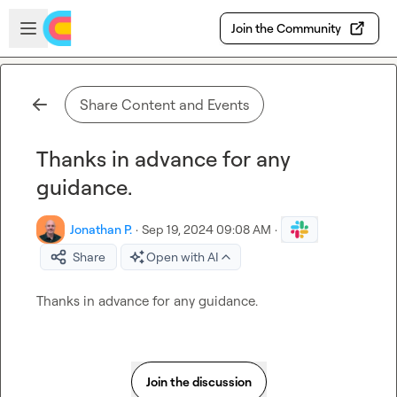
Skip to main content
Open sidebar
Join the Community
Share Content and Events
Thanks in advance for any
guidance.
Jonathan P.
·
Sep 19, 2024 09:08 AM
·
Share
Open with AI
Thanks in advance for any guidance.
Join the discussion