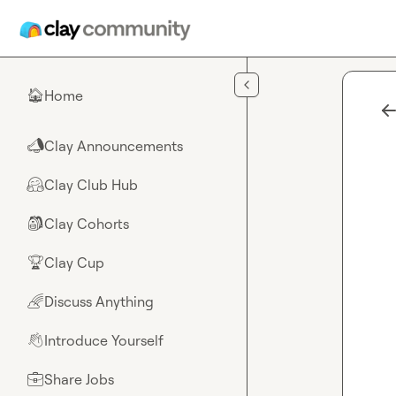
Skip to main content
Home
🏠
Clay Announcements
📣
Clay Club Hub
🤗
Clay Cohorts
🎒
Clay Cup
🏆
Discuss Anything
🌈
Introduce Yourself
👋
Share Jobs
💼