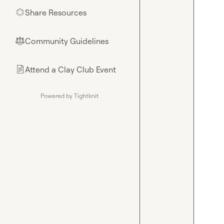
Share Resources
🌟
Community Guidelines
⚖︎
Attend a Clay Club Event
📄
Powered by Tightknit