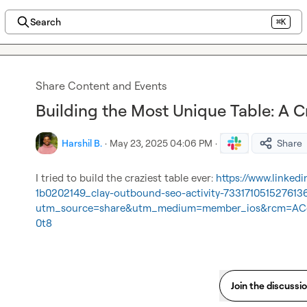
Search
⌘K
Share Content and Events
Building the Most Unique Table: A C
Harshil B.
·
May 23, 2025 04:06 PM
·
Share
I tried to build the craziest table ever: 
https://www.linked
1b0202149_clay-outbound-seo-activity-733171051527613
utm_source=share&utm_medium=member_ios&rcm=AC
0t8
Join the discussi