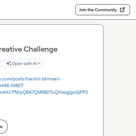
Join the Community
reative Challenge
Open with AI
in.com/posts/harshil-bhimani-
6448-JG9Z?
oAACPNtpQB47QM6Bif7uQtisegjgoGjPP0
on