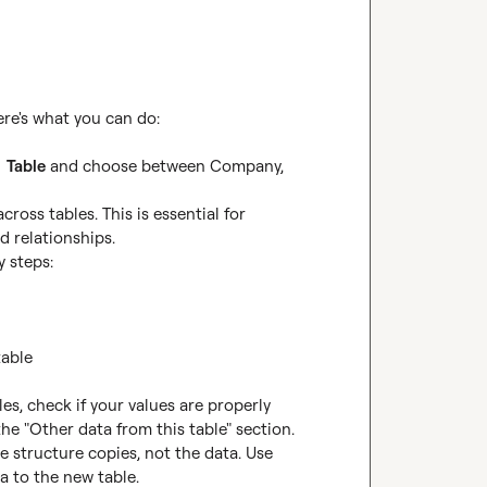
  
Table
 and choose between Company, 
ross tables. This is essential for 
 relationships.

 steps:

es, check if your values are properly 
he "Other data from this table" section.

 structure copies, not the data. Use 
a to the new table.
