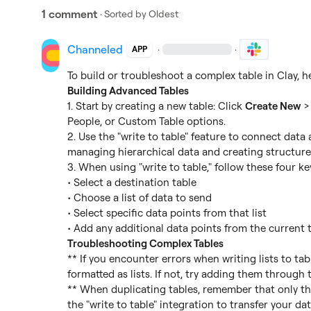
1 comment
· Sorted by
Oldest
Channeled
·
·
APP
Building Advanced Tables
1. Start by creating a new table: Click 
Create New
 >
People, or Custom Table options.

2. Use the "write to table" feature to connect data ac
managing hierarchical data and creating structured
3. When using "write to table," follow these four key
• Select a destination table

• Choose a list of data to send

• Select specific data points from that list

Troubleshooting Complex Tables
** If you encounter errors when writing lists to tabl
formatted as lists. If not, try adding them through t
** When duplicating tables, remember that only the
the "write to table" integration to transfer your dat