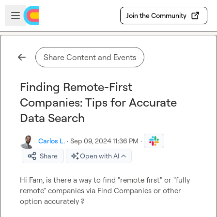
Skip to main content
Open sidebar
Join the Community
Share Content and Events
Finding Remote-First
Companies: Tips for Accurate
Data Search
Carlos L.
·
Sep 09, 2024 11:36 PM
·
Share
Open with AI
Hi Fam, is there a way to find "remote first" or "fully 
remote" companies via Find Companies or other 
option accurately ? 
