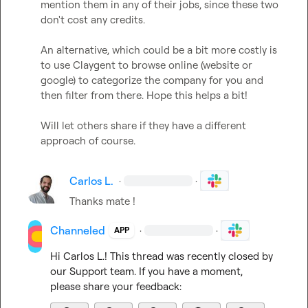
mention them in any of their jobs, since these two 
don't cost any credits.

An alternative, which could be a bit more costly is 
to use Claygent to browse online (website or 
google) to categorize the company for you and 
then filter from there. Hope this helps a bit!

Will let others share if they have a different 
approach of course.
Carlos L.
·
·
Thanks mate !
Channeled
·
·
APP
Hi 
Carlos L.
! This thread was recently closed by 
our Support team. If you have a moment, 
please share your feedback: