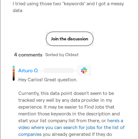
I tried using those two "keywords" and I got a messy 
data
Join the discussion
4 comments
· Sorted by
Oldest
Arturo O.
·
·
Hey Carlos! Great question.

Currently, this data point doesn't seem to be 
tracked very well by any data provider in my 
experience. It may be easier to Find Jobs that 
mention those keywords in the description and 
start your list company list from there, or 
here's a 
video where you can search for jobs for the list of 
companies
 you already generated if they do 