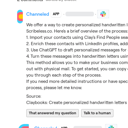
Channeled
·
·
APP
Scribeless.co
. Here's a brief overview of the process:
1. Import your contacts using Clay's Find People sea
2. Enrich these contacts with LinkedIn profiles, ad
3. Use ChatGPT to draft personalized messages for 
4. Turn these messages into handwritten letters usin
This method allows you to make your business com
out with physical mail. To get started, you can copy 
you through each step of the process.

If you need more detailed instructions or have speci
process, please let me know.
Claybooks: Create personalized handwritten letters 
That answered my question
Talk to a human