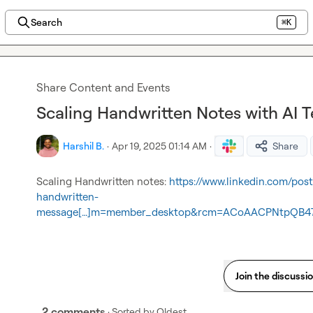
Search
⌘K
Share Content and Events
Scaling Handwritten Notes with AI 
Harshil B.
·
Apr 19, 2025 01:14 AM
·
Share
Scaling Handwritten notes: 
https://www.linkedin.com/pos
handwritten-
message[…]m=member_desktop&rcm=ACoAACPNtpQB47
Join the discussi
2 comments
· Sorted by
Oldest