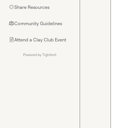
Share Resources
🌟
Community Guidelines
⚖︎
Attend a Clay Club Event
📄
Powered by Tightknit