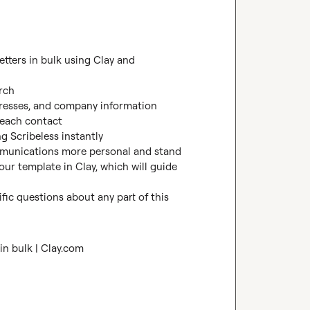
We offer a way to create personalized handwritten letters in bulk using Clay and 


rch

dresses, and company information

each contact

g Scribeless instantly

munications more personal and stand 
our template in Clay, which will guide 
fic questions about any part of this 
in bulk | Clay.com