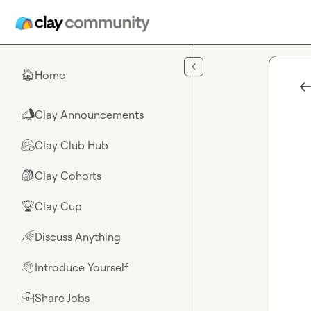
Skip to main content
Home
🏠
Clay Announcements
📣
Clay Club Hub
🤗
Clay Cohorts
🎒
Clay Cup
🏆
Discuss Anything
🌈
Introduce Yourself
👋
Share Jobs
💼