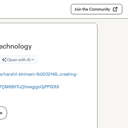
Join the Community
Technology
Open with AI
ts/harshil-bhimani-1b0202149_creating-
QM6Bif7uQtisegjgoGjPP00t8
on