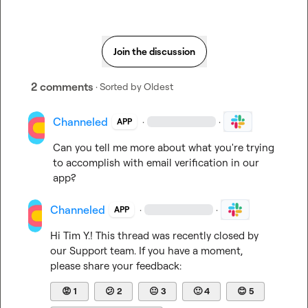
Join the discussion
2 comments
· Sorted by
Oldest
Channeled
·
·
APP
Can you tell me more about what you're trying 
to accomplish with email verification in our 
app?
Channeled
·
·
APP
Hi 
Tim Y.
! This thread was recently closed by 
our Support team. If you have a moment, 
please share your feedback:
😡
1
😕
2
😐
3
🙂
4
😊
5