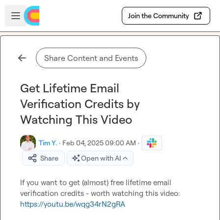
Skip to main content
Open sidebar
Join the Community
Share Content and Events
Get Lifetime Email
Verification Credits by
Watching This Video
Tim Y.
·
Feb 04, 2025 09:00 AM
·
Share
Open with AI
If you want to get (almost) free lifetime email 
verification credits - worth watching this video: 
https://youtu.be/wqg34rN2gRA