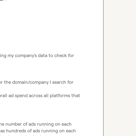
ing my company's data to check for 
r the domain/company I search for

rall ad spend across all platforms that 
 the number of ads running on each 
 has hundreds of ads running on each 