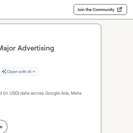
Join the Community
ajor Advertising
Open with AI
d (in USD) data across Google Ads, Meta 
on