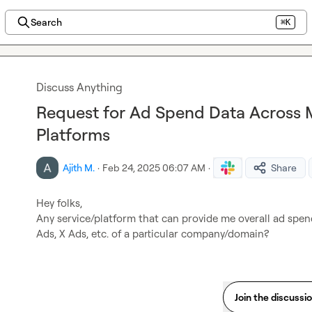
Search
⌘K
Discuss Anything
Request for Ad Spend Data Across M
Platforms
Ajith M.
·
Feb 24, 2025 06:07 AM
·
Share
Hey folks,

Any service/platform that can provide me overall ad spen
Ads, X Ads, etc. of a particular company/domain?
Join the discussi