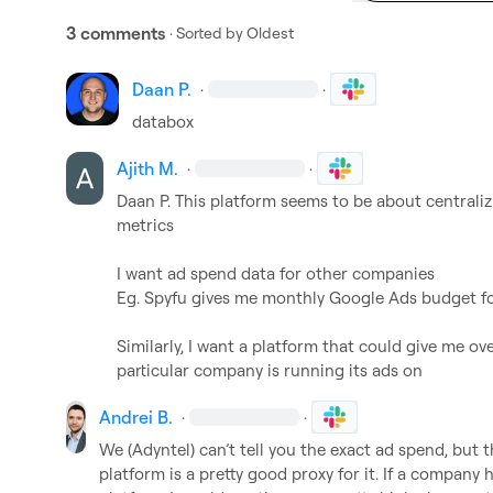
3 comments
· Sorted by
Oldest
Daan P.
·
·
databox
Ajith M.
·
·
Daan P.
 This platform seems to be about centraliz
metrics

I want ad spend data for other companies

Eg. Spyfu gives me monthly Google Ads budget fo
Similarly, I want a platform that could give me ove
particular company is running its ads on
Andrei B.
·
·
We (Adyntel) can’t tell you the exact ad spend, but
platform is a pretty good proxy for it. If a company