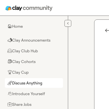
Skip to main content
Home
🏠
Clay Announcements
📣
Clay Club Hub
🤗
Clay Cohorts
🎒
Clay Cup
🏆
Discuss Anything
🌈
Introduce Yourself
👋
Share Jobs
💼