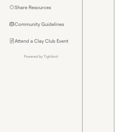
Share Resources
🌟
Community Guidelines
⚖︎
Attend a Clay Club Event
📄
Powered by Tightknit