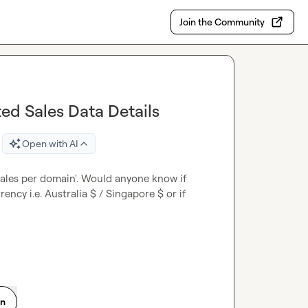
Join the Community
ed Sales Data Details
Open with AI
sales per domain'. Would anyone know if 
ency i.e. Australia $ / Singapore $ or if 
on