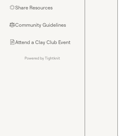
Share Resources
🌟
Community Guidelines
⚖︎
Attend a Clay Club Event
📄
Powered by Tightknit