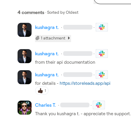
4 comments
· Sorted by
Oldest
kushagra t.
·
·
1 attachment
kushagra t.
·
·
from their api documentation
kushagra t.
·
·
for details - 
https://storeleads.app/api
1
Charles T.
·
·
Thank you 
kushagra t.
 - appreciate the support.