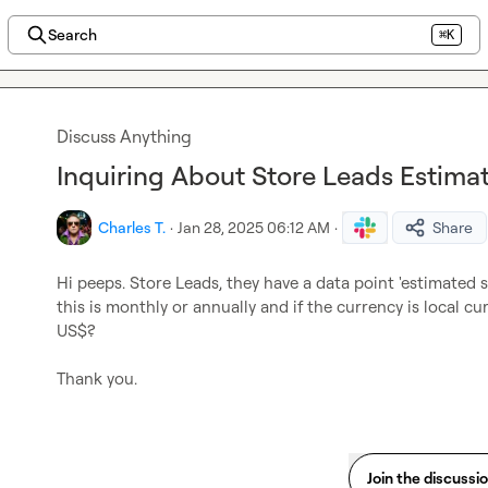
Search
⌘K
Discuss Anything
Inquiring About Store Leads Estimat
Charles T.
·
Jan 28, 2025 06:12 AM
·
Share
Hi peeps. Store Leads, they have a data point 'estimated 
this is monthly or annually and if the currency is local curr
US$?

Thank you.
Join the discussi