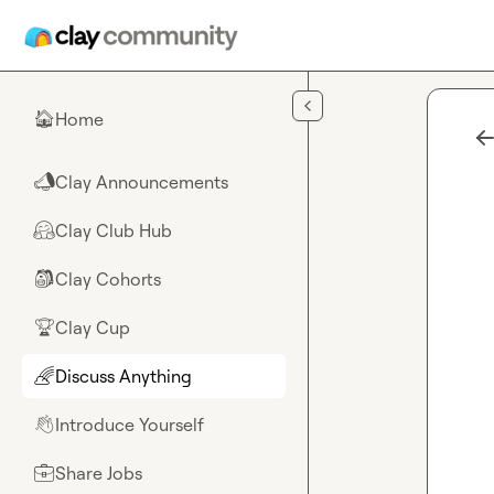
Skip to main content
Home
🏠
Clay Announcements
📣
Clay Club Hub
🤗
Clay Cohorts
🎒
Clay Cup
🏆
Discuss Anything
🌈
Introduce Yourself
👋
Share Jobs
💼