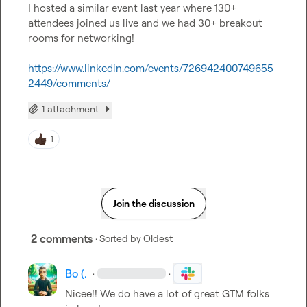
I hosted a similar event last year where 130+ 
attendees joined us live and we had 30+ breakout 
rooms for networking!

https://www.linkedin.com/events/726942400749655
2449/comments/
1 attachment
1
Join the discussion
2 comments
· Sorted by
Oldest
Bo (.
·
·
Nicee!! We do have a lot of great GTM folks 