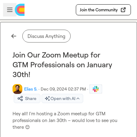
Skip to main content
Open sidebar
Join the Community
Discuss Anything
Join Our Zoom Meetup for
GTM Professionals on January
30th!
Elias S.
·
Dec 09, 2024 02:37 PM
·
Share
Open with AI
Hey all! I'm hosting a Zoom meetup for GTM 
professionals on Jan 30th – would love to see you 
there 
😊