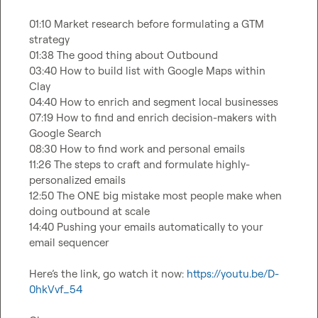
01:10 Market research before formulating a GTM 
strategy

01:38 The good thing about Outbound

03:40 How to build list with Google Maps within 
Clay

04:40 How to enrich and segment local businesses

07:19 How to find and enrich decision-makers with 
Google Search

08:30 How to find work and personal emails

11:26 The steps to craft and formulate highly-
personalized emails

12:50 The ONE big mistake most people make when 
doing outbound at scale

14:40 Pushing your emails automatically to your 
email sequencer

Here’s the link, go watch it now: 
https://youtu.be/D-
0hkVvf_54