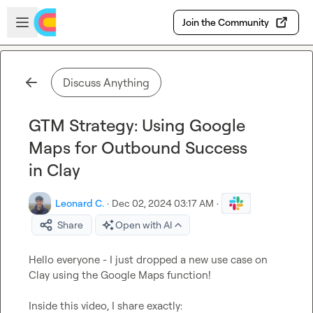
Skip to main content
Open sidebar
Join the Community
Discuss Anything
GTM Strategy: Using Google
Maps for Outbound Success
in Clay
Leonard C.
·
Dec 02, 2024 03:17 AM
·
Share
Open with AI
Hello everyone - I just dropped a new use case on 
Clay using the Google Maps function!

Inside this video, I share exactly:
