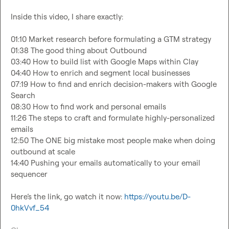
Inside this video, I share exactly:

01:10 Market research before formulating a GTM strategy

01:38 The good thing about Outbound

03:40 How to build list with Google Maps within Clay

04:40 How to enrich and segment local businesses

07:19 How to find and enrich decision-makers with Google 
Search

08:30 How to find work and personal emails

11:26 The steps to craft and formulate highly-personalized 
emails

12:50 The ONE big mistake most people make when doing 
outbound at scale

14:40 Pushing your emails automatically to your email 
sequencer

Here’s the link, go watch it now: 
https://youtu.be/D-
0hkVvf_54