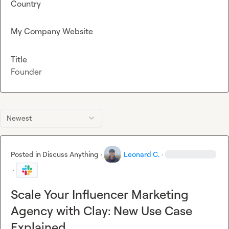
Country
My Company Website
Title
Founder
Newest
Posted in
Discuss Anything
·
Leonard C.
·
·
Scale Your Influencer Marketing
Agency with Clay: New Use Case
Explained