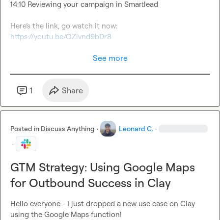
14:10 Reviewing your campaign in Smartlead

Here’s the link, go watch it now: 
https://youtu.be/OZivnd9bDr8
See more
1
Share
Posted in
Discuss Anything
·
Leonard C.
·
·
GTM Strategy: Using Google Maps
for Outbound Success in Clay
Hello everyone - I just dropped a new use case on Clay 
using the Google Maps function!
