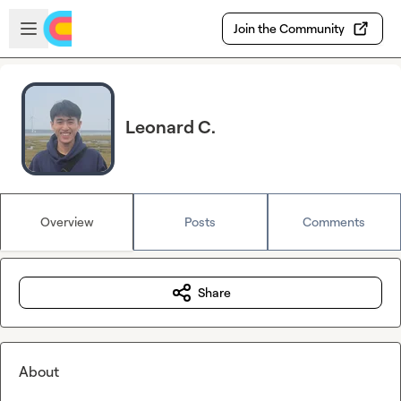
Skip to main content
Open sidebar
Join the Community
Leonard C.
Overview
Posts
Comments
Share
About