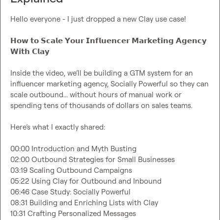
Hello everyone - I just dropped a new Clay use case!

𝗛𝗼𝘄 𝘁𝗼 𝗦𝗰𝗮𝗹𝗲 𝗬𝗼𝘂𝗿 𝗜𝗻𝗳𝗹𝘂𝗲𝗻𝗰𝗲𝗿 𝗠𝗮𝗿𝗸𝗲𝘁𝗶𝗻𝗴 𝗔𝗴𝗲𝗻𝗰𝘆 
𝗪𝗶𝘁𝗵 𝗖𝗹𝗮𝘆

Inside the video, we’ll be building a GTM system for an 
influencer marketing agency, Socially Powerful so they can 
scale outbound... without hours of manual work or 
spending tens of thousands of dollars on sales teams.

Here’s what I exactly shared:

00:00 Introduction and Myth Busting

02:00 Outbound Strategies for Small Businesses

03:19 Scaling Outbound Campaigns

05:22 Using Clay for Outbound and Inbound

06:46 Case Study: Socially Powerful

08:31 Building and Enriching Lists with Clay

10:31 Crafting Personalized Messages
