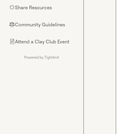
Share Resources
🌟
Community Guidelines
⚖︎
Attend a Clay Club Event
📄
Powered by Tightknit