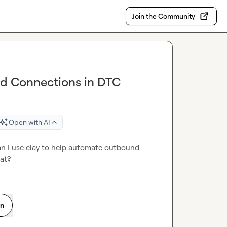
Join the Community
d Connections in DTC
Open with AI
an I use clay to help automate outbound 
hat?
on