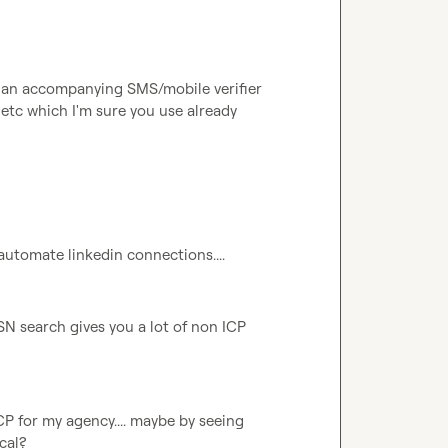
s, an accompanying SMS/mobile verifier 
etc which I'm sure you use already
 automate linkedin connections....
SN search gives you a lot of non ICP 
CP for my agency.... maybe by seeing 
al?
