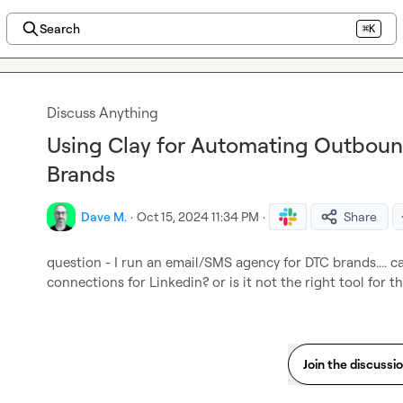
Search
⌘K
Discuss Anything
Using Clay for Automating Outboun
Brands
Dave M.
·
Oct 15, 2024 11:34 PM
·
Share
question - I run an email/SMS agency for DTC brands.... c
connections for Linkedin? or is it not the right tool for t
Join the discussi