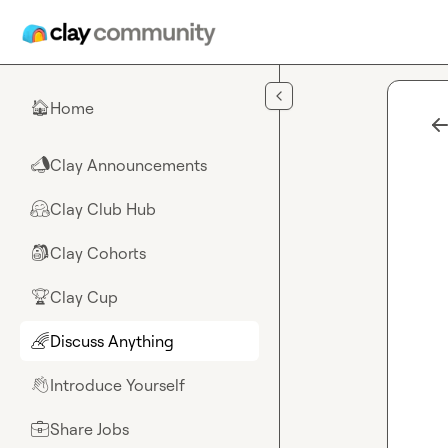
Skip to main content
Home
🏠
Clay Announcements
📣
Clay Club Hub
🤗
Clay Cohorts
🎒
Clay Cup
🏆
Discuss Anything
🌈
Introduce Yourself
👋
Share Jobs
💼