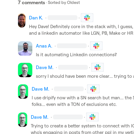
7 comments
· Sorted by
Oldest
Dan K.
·
·
Hey Dave! Definitely core in the stack with, I gues
and a linkedin automator like LGN, PB, Make or HR 
Anas A.
·
·
Is it automating Linkedin connections?
Dave M.
·
·
sorry I should have been more clear.... trying to
Dave M.
·
·
I use dripify now with a SN search but man.... the 
folks.... even with a TON of exclusions etc.
Dave M.
·
·
Trying to create a better system to connect with I
who's engaging in posts from other ppl in my vertic