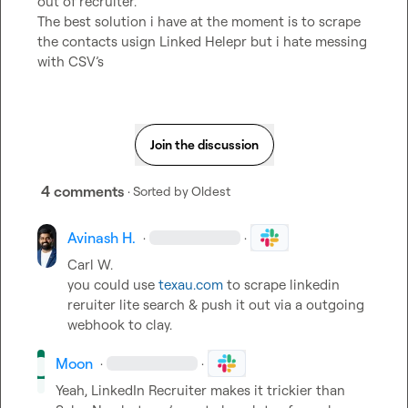
out of recruiter.

The best solution i have at the moment is to scrape 
the contacts usign Linked Helepr but i hate messing 
with CSV’s
Join the discussion
4 comments
· Sorted by
Oldest
Avinash H.
·
·
Carl W.
you could use 
texau.com
 to scrape linkedin 
reruiter lite search & push it out via a outgoing 
webhook to clay.
Moon
·
·
Yeah, LinkedIn Recruiter makes it trickier than 