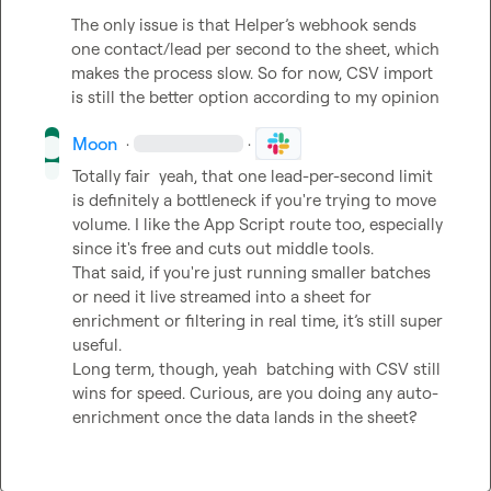
The only issue is that Helper’s webhook sends 
one contact/lead per second to the sheet, which 
makes the process slow. So for now, CSV import 
is still the better option
 according to my opinion 
Moon
·
·
Totally fair  yeah, that one lead-per-second limit 
is definitely a bottleneck if you're trying to move 
volume. I like the App Script route too, especially 
since it's free and cuts out middle tools.

That said, if you're just running smaller batches 
or need it live streamed into a sheet for 
enrichment or filtering in real time, it’s still super 
useful.

Long term, though, yeah  batching with CSV still 
wins for speed. Curious, are you doing any auto-
enrichment once the data lands in the sheet?