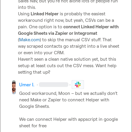
Sales Nav, but you’re not alone lots of people run 
into this.

Using 
Linked Helper
 is probably the easiest 
workaround right now, but yeah, CSVs can be a 
pain. One option is to 
connect Linked Helper with 
Google Sheets via Zapier or Integromat
(
Make.com
) to skip the manual CSV stuff. That 
way scraped contacts go straight into a live sheet 
or even into your CRM.

Haven’t seen a clean native solution yet, but this 
setup at least cuts out the CSV mess. Want help 
setting that up?
Umer I.
·
·
Good workaround, Moon – but we actually don’t 
need Make or Zapier to connect Helper with 
We can connect Helper with appscript in google 