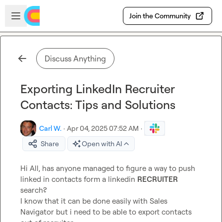
Skip to main content
Open sidebar
Join the Community
Discuss Anything
Exporting LinkedIn Recruiter
Contacts: Tips and Solutions
Carl W.
·
Apr 04, 2025 07:52 AM
·
Share
Open with AI
Hi All, has anyone managed to figure a way to push 
linked in contacts form a linkedin 
RECRUITER
search?

I know that it can be done easily with Sales 
Navigator but i need to be able to export contacts 