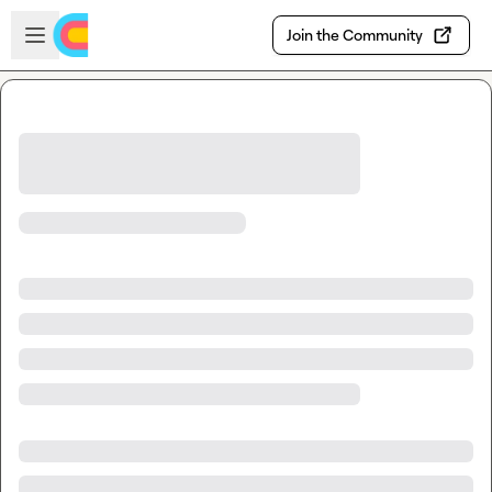
Skip to main content
Open sidebar
Join the Community