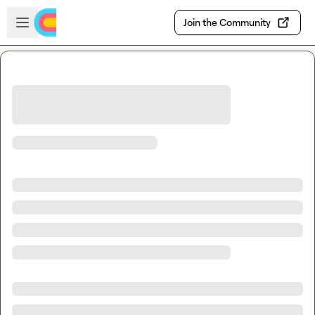
Skip to main content
Open sidebar
Join the Community