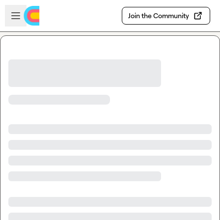
Skip to main content
Open sidebar
Join the Community