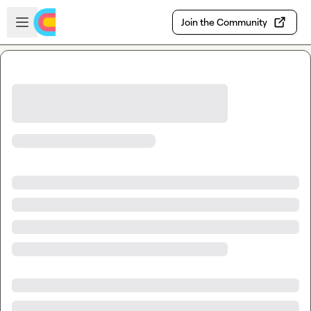
Skip to main content
Open sidebar
Join the Community