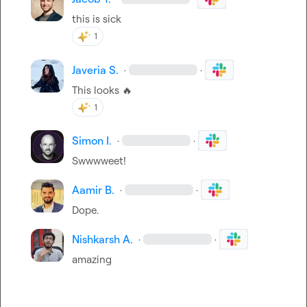
this is sick
1
Javeria S.
·
·
This looks 
🔥
1
Simon I.
·
·
Swwwweet!
Aamir B.
·
·
Dope.
Nishkarsh A.
·
·
amazing