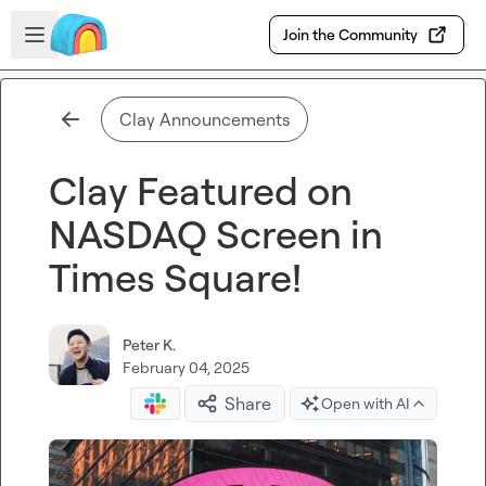
Skip to main content
Open sidebar
Join the Community
Clay Announcements
Clay Featured on
NASDAQ Screen in
Times Square!
Peter K.
February 04, 2025
Share
Open with AI