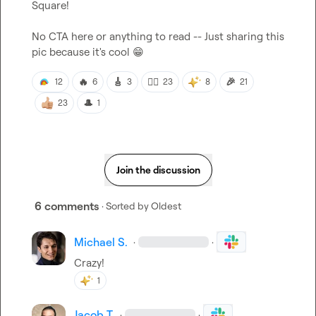
Square!

No CTA here or anything to read -- Just sharing this 
pic because it's cool 
😁
🔥
🎸
❤️‍🔥
🎉
12
6
3
23
8
21
🎩
23
1
Join the discussion
6 comments
· Sorted by
Oldest
Michael S.
·
·
Crazy!
1
Jacob T.
·
·