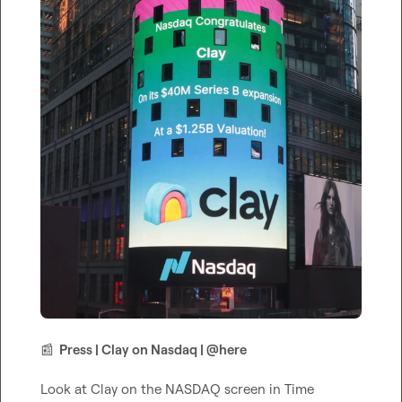
📰
  Press | Clay on Nasdaq | 
@
here
Look at Clay on the NASDAQ screen in Time 