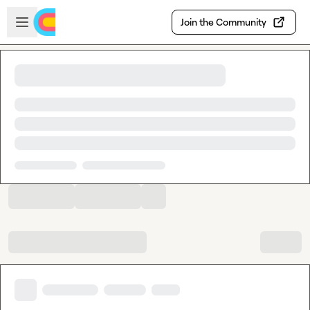
Skip to main content
Open sidebar
Join the Community