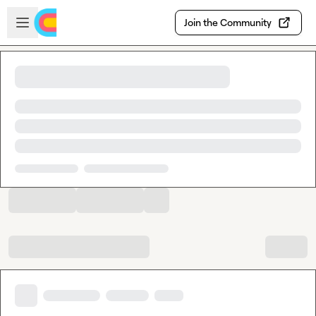
Skip to main content
Open sidebar
Join the Community