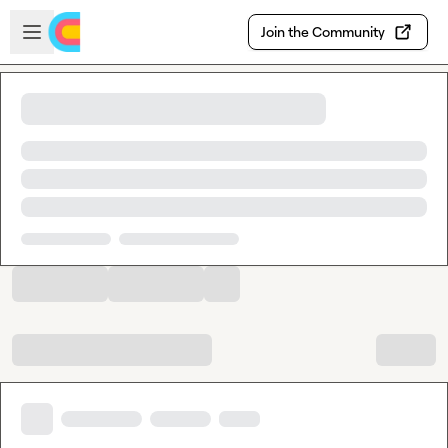
Skip to main content
Open sidebar
Join the Community