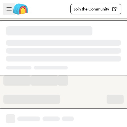
Skip to main content
Open sidebar
Join the Community